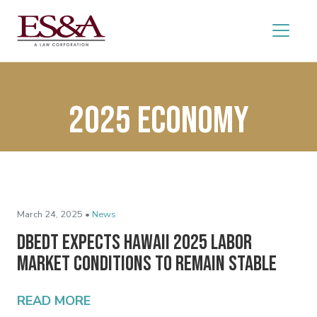
2025 economy
March 24, 2025 •
News
DBEDT Expects Hawaii 2025 Labor
Market Conditions to Remain Stable
READ MORE