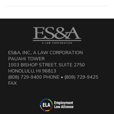
ES&A, INC., A LAW CORPORATION
PAUAHI TOWER
1003 BISHOP STREET, SUITE 2750
HONOLULU, HI 96813
(808) 729-9400 PHONE • (808) 729-9425
FAX