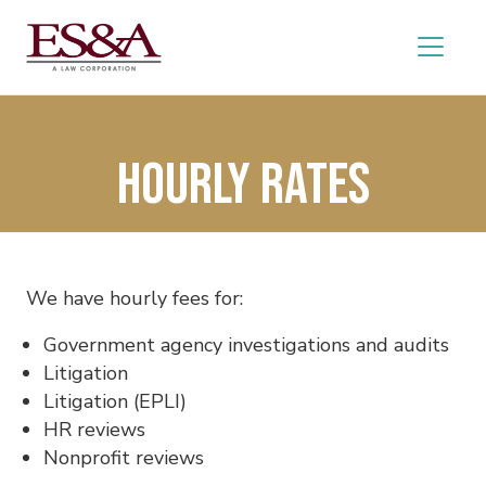
Hourly Rates
We have hourly fees for:
Government agency investigations and audits
Litigation
Litigation (EPLI)
HR reviews
Nonprofit reviews