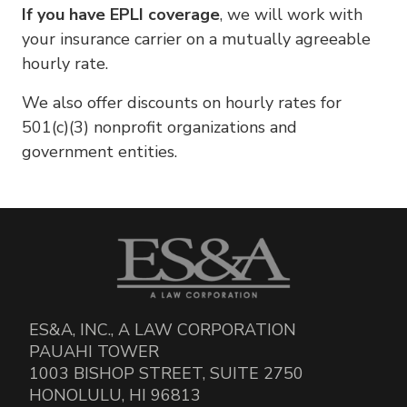
If you have EPLI coverage
, we will work with
your insurance carrier on a mutually agreeable
hourly rate.
We also offer discounts on hourly rates for
501(c)(3) nonprofit organizations and
government entities.
ES&A, INC., A LAW CORPORATION
PAUAHI TOWER
1003 BISHOP STREET, SUITE 2750
HONOLULU, HI 96813