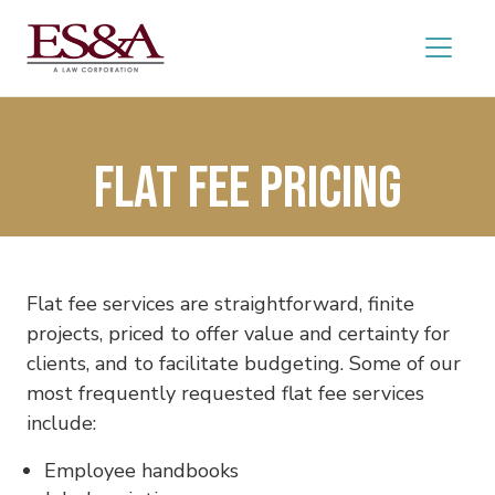
Flat Fee Pricing
Flat fee services are straightforward, finite
projects, priced to offer value and certainty for
clients, and to facilitate budgeting. Some of our
most frequently requested flat fee services
include:
Employee handbooks