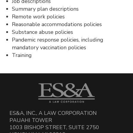
Job descriptions
Summary plan descriptions
Remote work policies
Reasonable accommodations policies
Substance abuse policies
Pandemic response policies, including
mandatory vaccination policies
Training
ES&A, INC., A LAW CORPORATION
PAUAHI TOWER
1003 BISHOP STREET, SUITE 2750