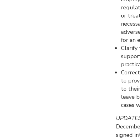
regulat
or trea
necessa
adverse
for an 
Clarif
support
practic
Correc
to prov
to thei
leave b
cases w
UPDATE
December
signed i