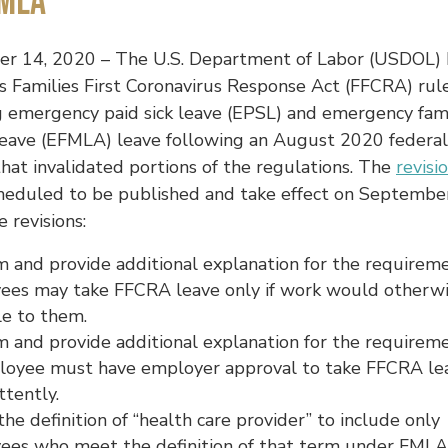
MLA
r 14, 2020 – The U.S. Department of Labor (USDOL) 
ts Families First Coronavirus Response Act (FFCRA) rul
g emergency paid sick leave (EPSL) and emergency fam
leave (EFMLA) leave following an August 2020 federal
that invalidated portions of the regulations. The
revisi
cheduled to be published and take effect on Septembe
 revisions:
m and provide additional explanation for the requirem
ees may take FFCRA leave only if work would otherw
le to them.
m and provide additional explanation for the requirem
loyee must have employer approval to take FFCRA le
ttently.
the definition of “health care provider” to include only
ees who meet the definition of that term under FMLA