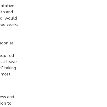
entative
ith and
ed, would
oyee works
soon as
equired
cal leave
o” taking
n most
ess and
ion to