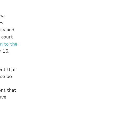
has
es
ily and
 court
on to the
r 16,
ent that
ise be
ent that
ave