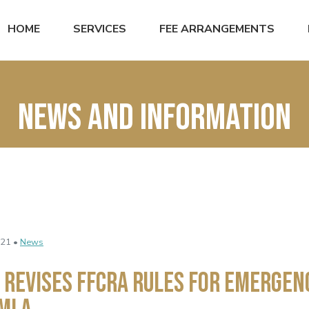
HOME
SERVICES
FEE ARRANGEMENTS
News and Information
021 •
News
 Revises FFCRA Rules for Emergen