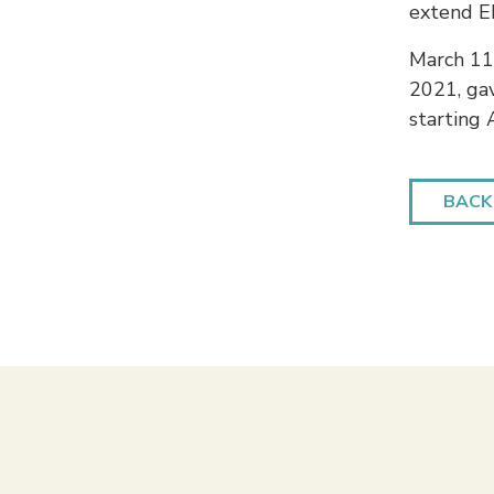
extend E
March 11,
2021, ga
starting
BACK