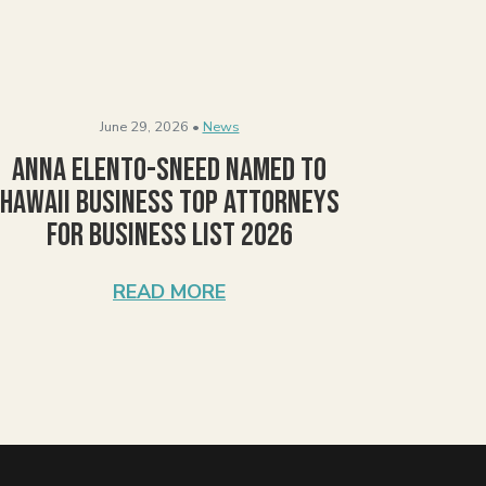
June 29, 2026 •
News
Anna Elento-Sneed Named to
Hawaii Business Top Attorneys
for Business List 2026
READ MORE