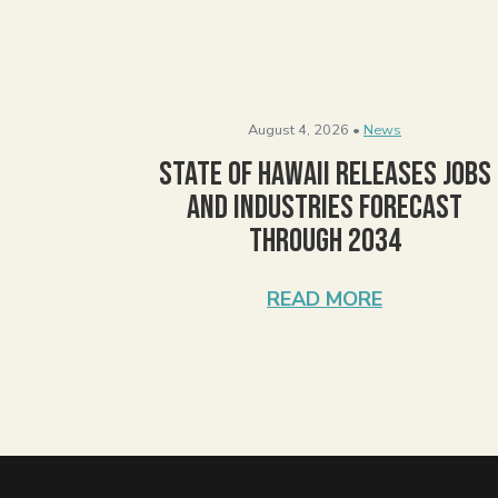
August 4, 2026 •
News
State of Hawaii Releases Jobs
and Industries Forecast
Through 2034
READ MORE