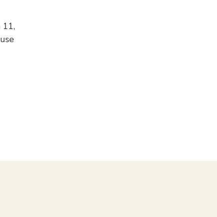
 11,
 use