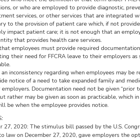
ions, or who are employed to provide diagnostic, prev
tment services, or other services that are integrated w
ry to the provision of patient care which, if not provid
ly impact patient care; it is not enough that an empl
entity that provides health care services.
y that employees must provide required documentation
ing their need for FFCRA leave to their employers as 
able.
t an inconsistency regarding when employees may be r
ide notice of a need to take expanded family and medi
r employers. Documentation need not be given “prior t
ut rather may be given as soon as practicable, which i
ill be when the employee provides notice.
S:
 27, 2020: The stimulus bill passed by the U.S. Congr
nto law on December 27, 2020, gave employers the opt