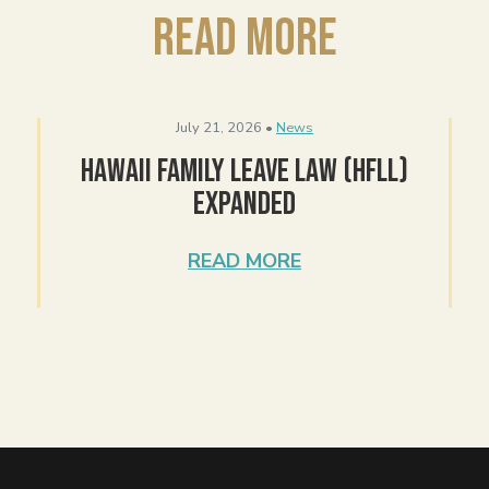
Read More
July 21, 2026 •
News
Hawaii Family Leave Law (HFLL)
Expanded
READ MORE