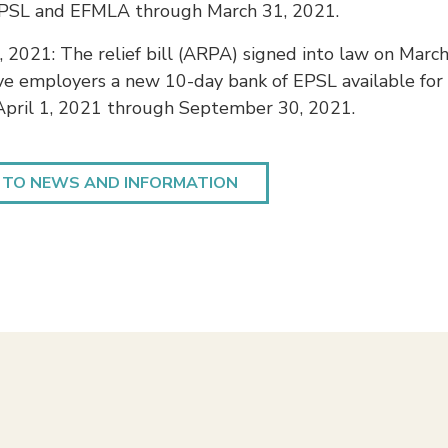
PSL and EFMLA through March 31, 2021.
 2021: The relief bill (ARPA) signed into law on March
ve employers a new 10-day bank of EPSL available for
 April 1, 2021 through September 30, 2021.
 TO NEWS AND INFORMATION