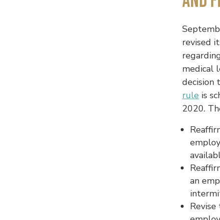
and F
Septembe
revised i
regardin
medical 
decision 
rule
is s
2020. The
Reaffir
employ
availab
Reaffir
an emp
intermi
Revise 
employ