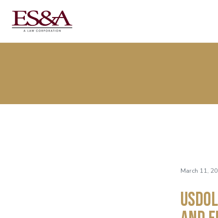
March 11, 2
USDOL