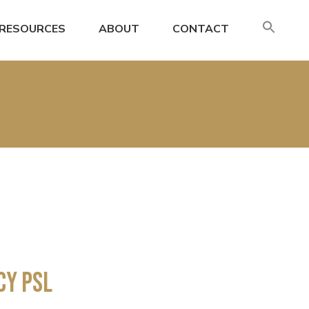
SE
RESOURCES
ABOUT
CONTACT
FO
Search
cy PSL