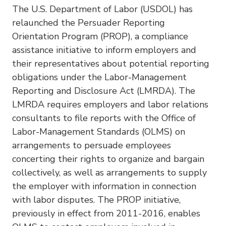
The U.S. Department of Labor (USDOL) has
relaunched the Persuader Reporting
Orientation Program (PROP), a compliance
assistance initiative to inform employers and
their representatives about potential reporting
obligations under the Labor-Management
Reporting and Disclosure Act (LMRDA). The
LMRDA requires employers and labor relations
consultants to file reports with the Office of
Labor-Management Standards (OLMS) on
arrangements to persuade employees
concerting their rights to organize and bargain
collectively, as well as arrangements to supply
the employer with information in connection
with labor disputes. The PROP initiative,
previously in effect from 2011-2016, enables