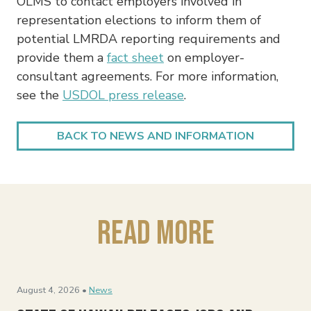
OLMS to contact employers involved in
representation elections to inform them of
potential LMRDA reporting requirements and
provide them a
fact sheet
on employer-
consultant agreements. For more information,
see the
USDOL press release
.
BACK TO NEWS AND INFORMATION
Read More
August 4, 2026 •
News