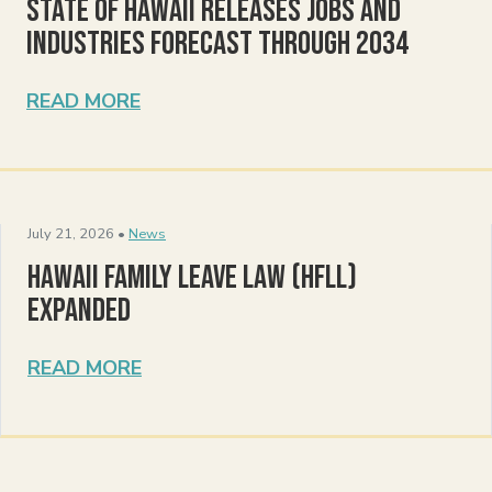
State of Hawaii Releases Jobs and
Industries Forecast Through 2034
READ MORE
July 21, 2026 •
News
Hawaii Family Leave Law (HFLL)
Expanded
READ MORE