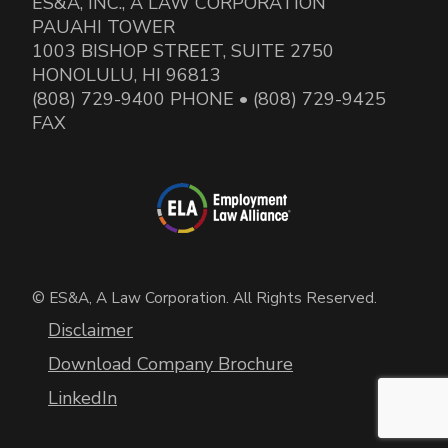
ES&A, INC., A LAW CORPORATION
PAUAHI TOWER
1003 BISHOP STREET, SUITE 2750
HONOLULU, HI 96813
(808) 729-9400 PHONE • (808) 729-9425
FAX
© ES&A, A Law Corporation. All Rights Reserved.
Disclaimer
Download Company Brochure
LinkedIn