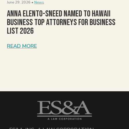
June 29, 2026 •
News
Anna Elento-Sneed Named to Hawaii
Business Top Attorneys for Business
List 2026
READ MORE