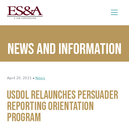
News and Information
April 20, 2021 •
News
USDOL Relaunches Persuader
Reporting Orientation
Program