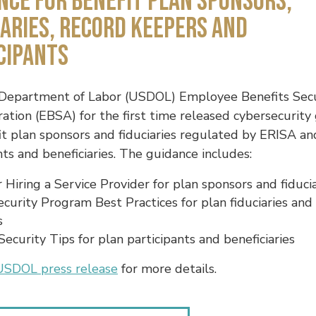
nce for Benefit Plan Sponsors,
iaries, Record Keepers and
cipants
 Department of Labor (USDOL) Employee Benefits Secu
ation (EBSA) for the first time released cybersecurity
it plan sponsors and fiduciaries regulated by ERISA an
nts and beneficiaries. The guidance includes:
r Hiring a Service Provider for plan sponsors and fiduci
curity Program Best Practices for plan fiduciaries and
s
Security Tips for plan participants and beneficiaries
USDOL press release
for more details.