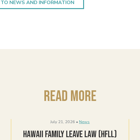
 TO NEWS AND INFORMATION
Read More
July 21, 2026 •
News
Hawaii Family Leave Law (HFLL)