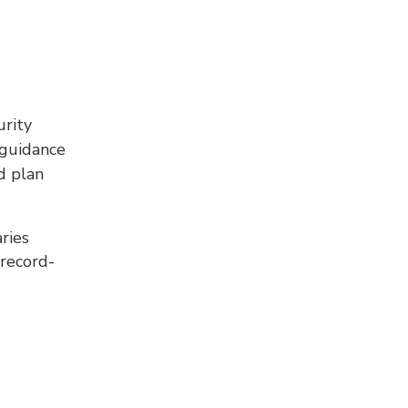
rity
 guidance
d plan
aries
 record-