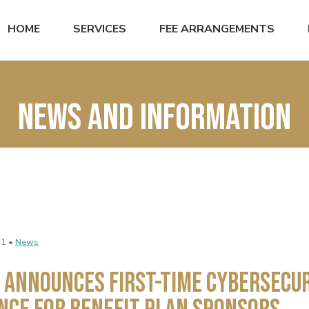
HOME
SERVICES
FEE ARRANGEMENTS
News and Information
21 •
News
 Announces First-Time Cybersecu