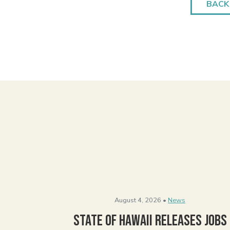
BACK
August 4, 2026 •
News
State of Hawaii Releases Jobs