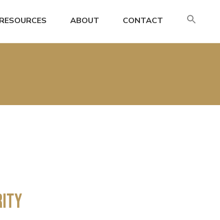
SE
RESOURCES
ABOUT
CONTACT
FO
Search
rity