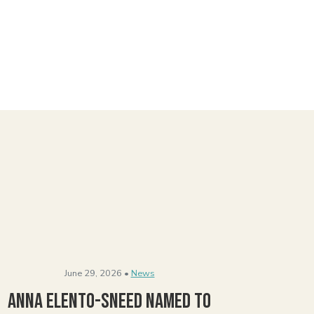
June 29, 2026 •
News
Anna Elento-Sneed Named to