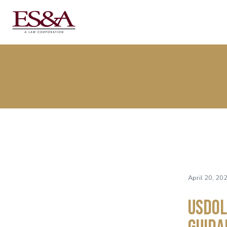
April 20, 20
USDOL