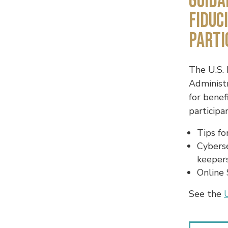
Guida
Fiduc
Parti
The U.S.
Administr
for benef
participa
Tips fo
Cyberse
keeper
Online 
See the