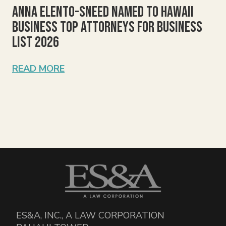
Anna Elento-Sneed Named to Hawaii
Business Top Attorneys for Business
List 2026
READ MORE
ES&A, INC., A LAW CORPORATION