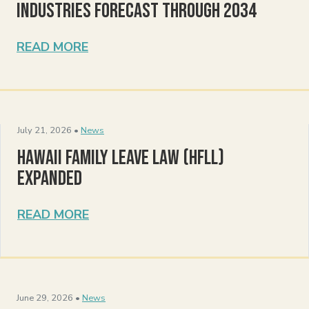
Industries Forecast Through 2034
READ MORE
July 21, 2026 •
News
Hawaii Family Leave Law (HFLL)
Expanded
READ MORE
June 29, 2026 •
News