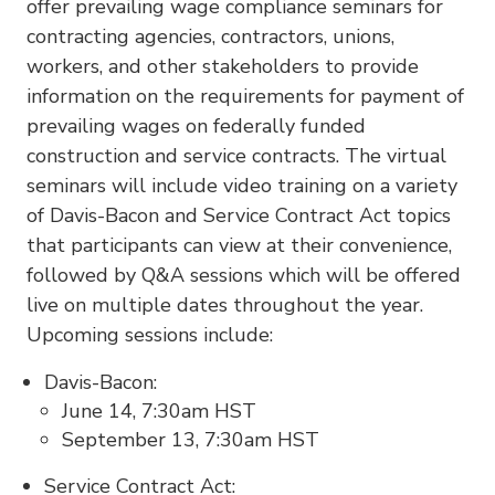
offer prevailing wage compliance seminars for
contracting agencies, contractors, unions,
workers, and other stakeholders to provide
information on the requirements for payment of
prevailing wages on federally funded
construction and service contracts. The virtual
seminars will include video training on a variety
of Davis-Bacon and Service Contract Act topics
that participants can view at their convenience,
followed by Q&A sessions which will be offered
live on multiple dates throughout the year.
Upcoming sessions include:
Davis-Bacon:
June 14, 7:30am HST
September 13, 7:30am HST
Service Contract Act: