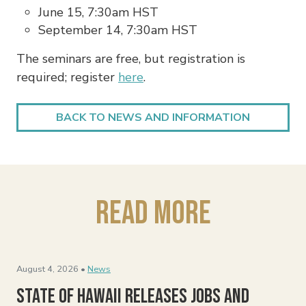
June 15, 7:30am HST
September 14, 7:30am HST
The seminars are free, but registration is
required; register
here
.
BACK TO NEWS AND INFORMATION
Read More
August 4, 2026 •
News
State of Hawaii Releases Jobs and