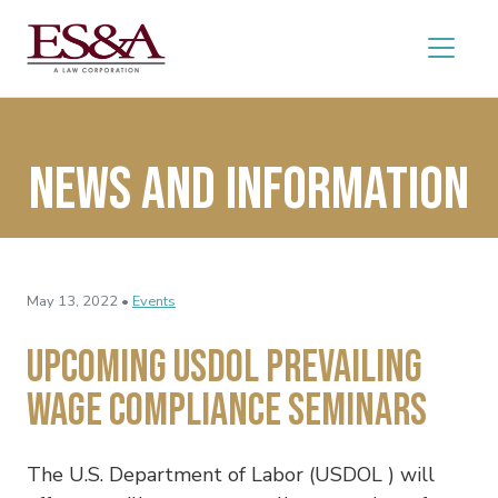
News and Information
May 13, 2022 •
Events
Upcoming USDOL Prevailing
Wage Compliance Seminars
The U.S. Department of Labor (USDOL ) will