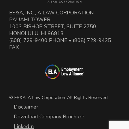
ES&A, INC., A LAW CORPORATION
PAUAHI TOWER
1003 BISHOP STREET, SUITE 2750
HONOLULU, HI 96813
(808) 729-9400 PHONE • (808) 729-9425
FAX
© ES&A, A Law Corporation. All Rights Reserved.
Disclaimer
Download Company Brochure
LinkedIn