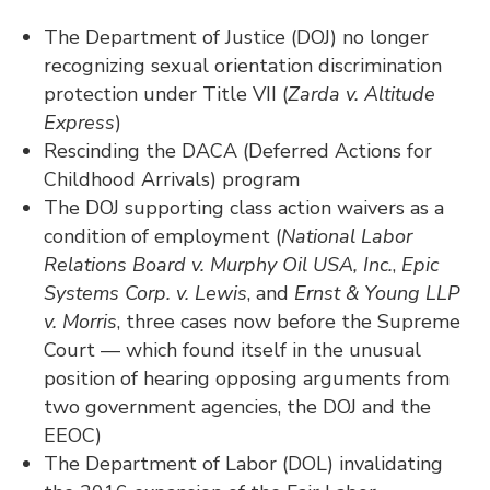
The Department of Justice (DOJ) no longer
recognizing sexual orientation discrimination
protection under Title VII (
Zarda v. Altitude
Express
)
Rescinding the DACA (Deferred Actions for
Childhood Arrivals) program
The DOJ supporting class action waivers as a
condition of employment (
National Labor
Relations Board v. Murphy Oil USA, Inc.
,
Epic
Systems Corp. v. Lewis
, and
Ernst & Young LLP
v. Morris
, three cases now before the Supreme
Court — which found itself in the unusual
position of hearing opposing arguments from
two government agencies, the DOJ and the
EEOC)
The Department of Labor (DOL) invalidating