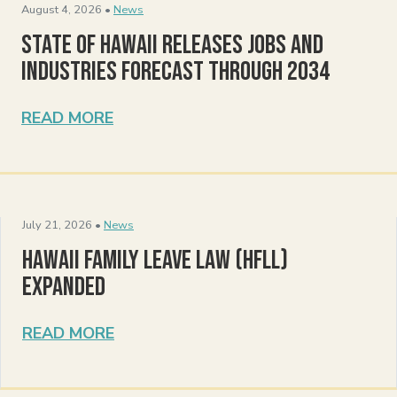
August 4, 2026 •
News
State of Hawaii Releases Jobs and
Industries Forecast Through 2034
READ MORE
July 21, 2026 •
News
Hawaii Family Leave Law (HFLL)
Expanded
READ MORE