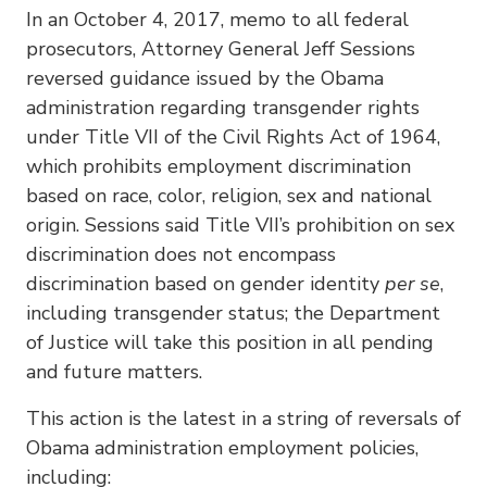
In an October 4, 2017, memo to all federal
prosecutors, Attorney General Jeff Sessions
reversed guidance issued by the Obama
administration regarding transgender rights
under Title VII of the Civil Rights Act of 1964,
which prohibits employment discrimination
based on race, color, religion, sex and national
origin. Sessions said Title VII’s prohibition on sex
discrimination does not encompass
discrimination based on gender identity
per se
,
including transgender status; the Department
of Justice will take this position in all pending
and future matters.
This action is the latest in a string of reversals of
Obama administration employment policies,
including: