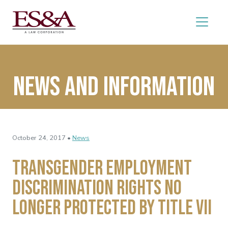
News and Information
October 24, 2017 •
News
Transgender Employment
Discrimination Rights No
Longer Protected by Title VII