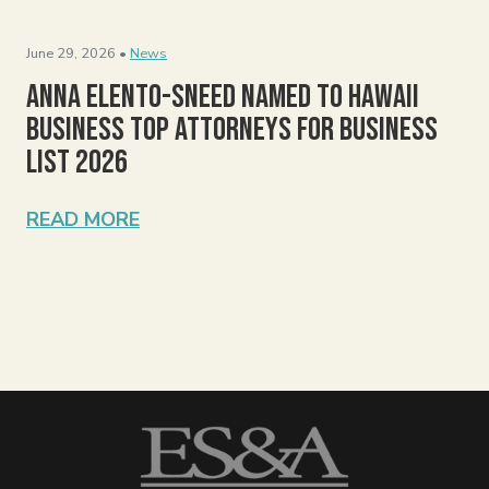
June 29, 2026 •
News
Anna Elento-Sneed Named to Hawaii
Business Top Attorneys for Business
List 2026
READ MORE