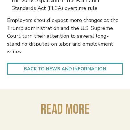
the 2016 expansion of the Fair Labor
Standards Act (FLSA) overtime rule
Employers should expect more changes as the
Trump administration and the U.S. Supreme
Court turn their attention to several long-
standing disputes on labor and employment
issues.
BACK TO NEWS AND INFORMATION
Read More