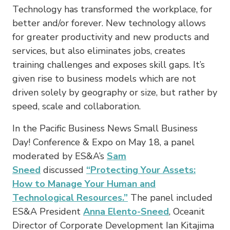
Technology has transformed the workplace, for
better and/or forever. New technology allows
for greater productivity and new products and
services, but also eliminates jobs, creates
training challenges and exposes skill gaps. It’s
given rise to business models which are not
driven solely by geography or size, but rather by
speed, scale and collaboration.
In the Pacific Business News Small Business
Day! Conference & Expo on May 18, a panel
moderated by ES&A’s
Sam
Sneed
discussed
“Protecting Your Assets:
How to Manage Your Human and
Technological Resources.”
The panel included
ES&A President
Anna Elento-Sneed
, Oceanit
Director of Corporate Development Ian Kitajima