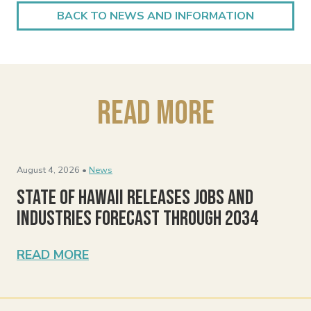
BACK TO NEWS AND INFORMATION
Read More
August 4, 2026 •
News
State of Hawaii Releases Jobs and
Industries Forecast Through 2034
READ MORE