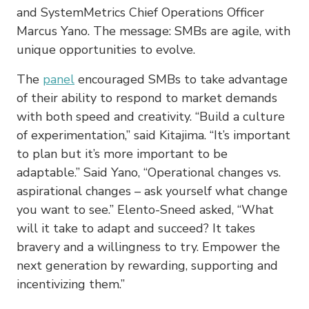
and SystemMetrics Chief Operations Officer
Marcus Yano. The message: SMBs are agile, with
unique opportunities to evolve.
The
panel
encouraged SMBs to take advantage
of their ability to respond to market demands
with both speed and creativity. “Build a culture
of experimentation,” said Kitajima. “It’s important
to plan but it’s more important to be
adaptable.” Said Yano, “Operational changes vs.
aspirational changes – ask yourself what change
you want to see.” Elento-Sneed asked, “What
will it take to adapt and succeed? It takes
bravery and a willingness to try. Empower the
next generation by rewarding, supporting and
incentivizing them.”