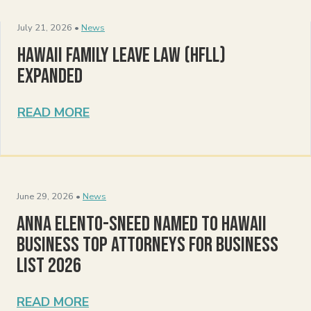
July 21, 2026 •
News
Hawaii Family Leave Law (HFLL)
Expanded
READ MORE
June 29, 2026 •
News
Anna Elento-Sneed Named to Hawaii
Business Top Attorneys for Business
List 2026
READ MORE