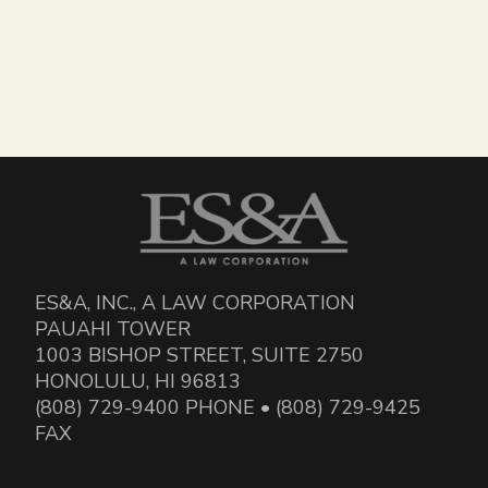
ES&A, INC., A LAW CORPORATION
PAUAHI TOWER
1003 BISHOP STREET, SUITE 2750
HONOLULU, HI 96813
(808) 729-9400 PHONE • (808) 729-9425
FAX