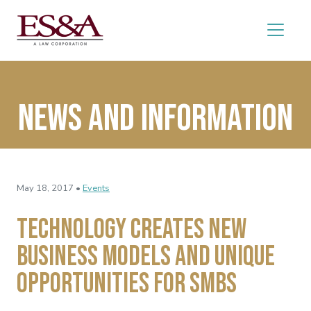
News and Information
May 18, 2017 •
Events
Technology Creates New
Business Models and Unique
Opportunities for SMBs