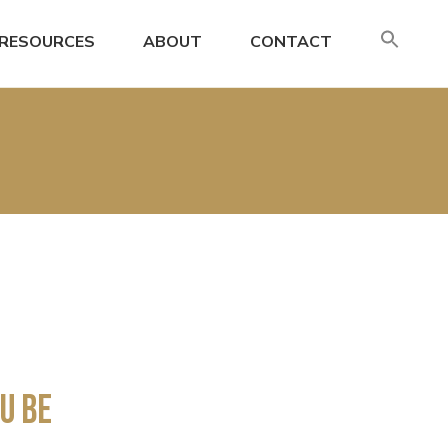
SE
RESOURCES
ABOUT
CONTACT
FO
Search
u Be