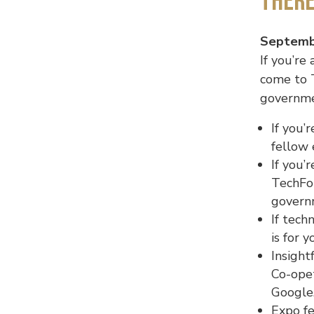
Ther
Septembe
If you’re
come to 
governmen
If you’
fellow 
If you’
TechFor
govern
If tech
is for 
Insight
Co-opet
Google.
Expo fe