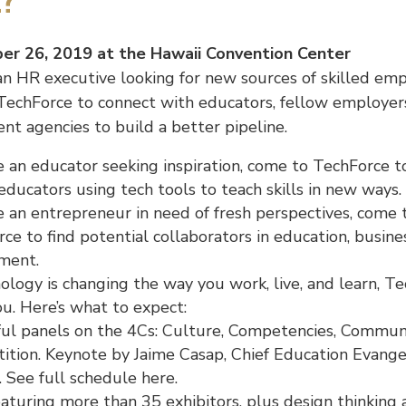
e?
r 26, 2019 at the Hawaii Convention Center
 an HR executive looking for new sources of skilled em
TechForce to connect with educators, fellow employer
t agencies to build a better pipeline.
re an educator seeking inspiration, come to TechForce 
educators using tech tools to teach skills in new ways.
re an entrepreneur in need of fresh perspectives, come 
ce to find potential collaborators in education, busine
ment.
nology is changing the way you work, live, and learn, T
you. Here’s what to expect:
ful panels on the 4Cs: Culture, Competencies, Communi
ition. Keynote by Jaime Casap, Chief Education Evangel
 See full schedule here.
aturing more than 35 exhibitors, plus design thinking ac