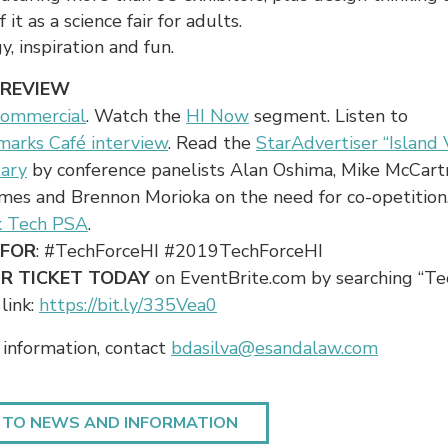
 it as a science fair for adults.
y, inspiration and fun.
PREVIEW
commercial
. Watch the
HI Now
segment. Listen to
marks Café interview
. Read the
StarAdvertiser “Island 
ary
by conference panelists Alan Oshima, Mike McCart
mes and Brennon Morioka on the need for co-opetition
k Tech PSA
.
 FOR
: #TechForceHI #2019TechForceHI
R TICKET TODAY
on EventBrite.com by searching “Te
 link:
https://bit.ly/335Vea0
information, contact
bdasilva@esandalaw.com
 TO NEWS AND INFORMATION