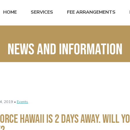
HOME
SERVICES
FEE ARRANGEMENTS
News and Information
4, 2019 •
Events
orce Hawaii Is 2 Days Away. Will Yo