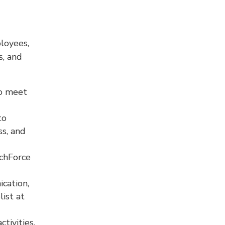
ployees,
s, and
to meet
to
ss, and
echForce
cation,
ist at
tivities.