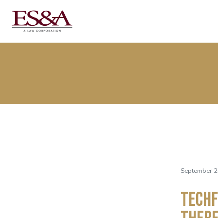
September 2
TechF