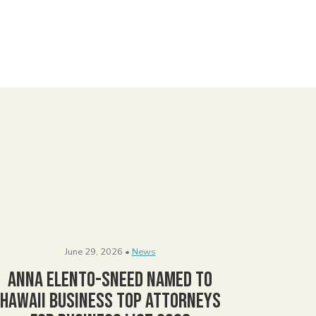
June 29, 2026 •
News
Anna Elento-Sneed Named to
Hawaii Business Top Attorneys