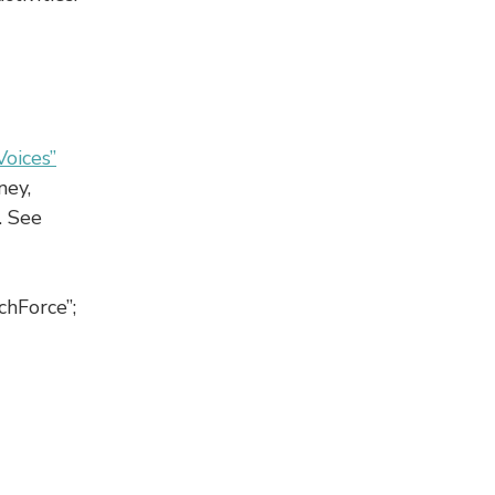
Voices”
ney,
. See
chForce”;