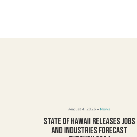
August 4, 2026 •
News
State of Hawaii Releases Jobs
and Industries Forecast