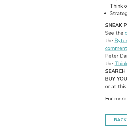
Think of
Strateg
SNEAK 
See the
the
Byte
comment
Peter Da
the
Thin
SEARCH
BUY YOU
or at this
For more 
BACK