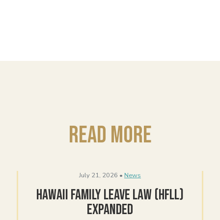
Read More
July 21, 2026 •
News
Hawaii Family Leave Law (HFLL)
Expanded