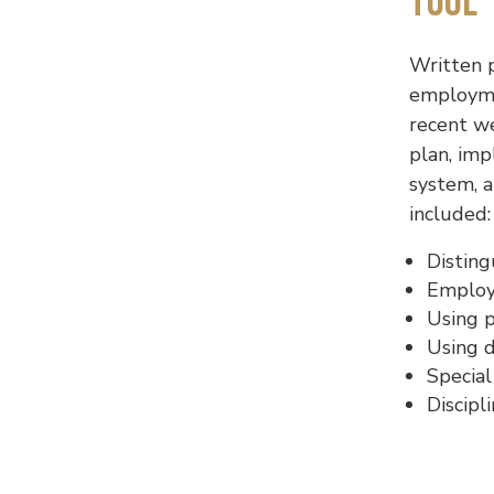
Tool
Written 
employmen
recent w
plan, im
system, a
included:
Distin
Employe
Using 
Using d
Special
Discipl