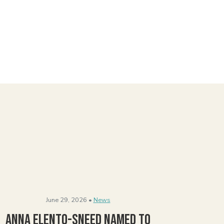
June 29, 2026 •
News
Anna Elento-Sneed Named to