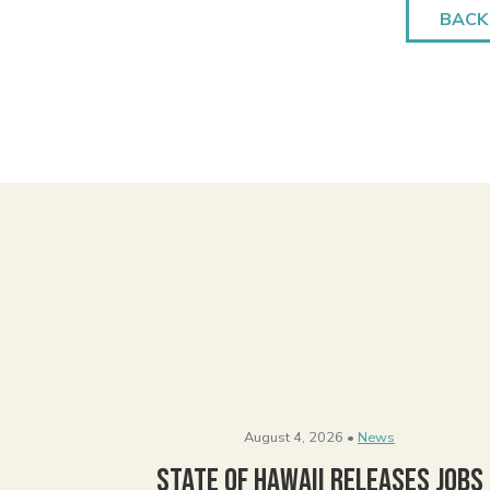
BACK
August 4, 2026 •
News
State of Hawaii Releases Jobs