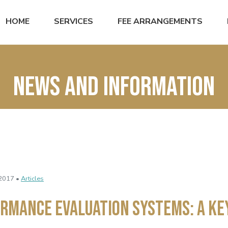
HOME
SERVICES
FEE ARRANGEMENTS
News and Information
2017 •
Articles
rmance Evaluation Systems: A Ke