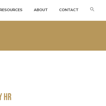
SE
RESOURCES
ABOUT
CONTACT
FO
Search
y HR