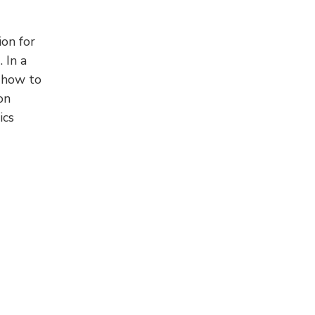
on for
 In a
 how to
on
ics