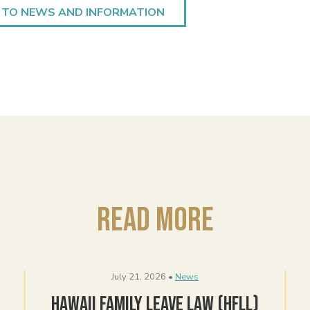
 TO NEWS AND INFORMATION
Read More
July 21, 2026 •
News
Hawaii Family Leave Law (HFLL)