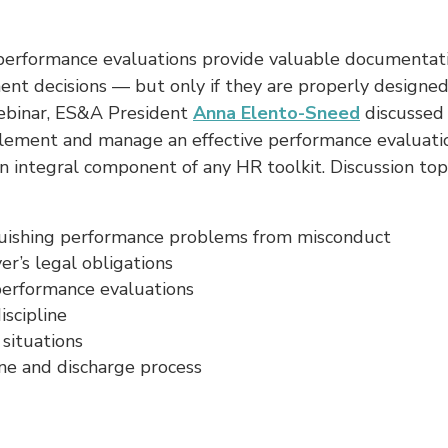
performance evaluations provide valuable documentati
t decisions — but only if they are properly designed.
ebinar, ES&A President
Anna Elento-Sneed
discussed
plement and manage an effective performance evaluati
n integral component of any HR toolkit. Discussion top
guishing performance problems from misconduct
r’s legal obligations
performance evaluations
iscipline
 situations
ine and discharge process