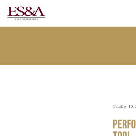
October 10, 
Perfo