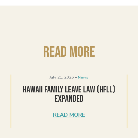
Read More
July 21, 2026 •
News
Hawaii Family Leave Law (HFLL)
Expanded
READ MORE