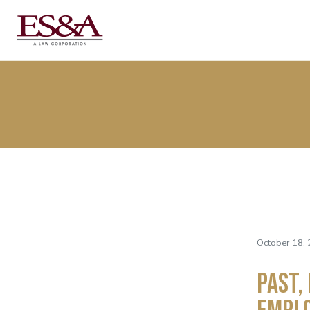
October 18, 
Past,