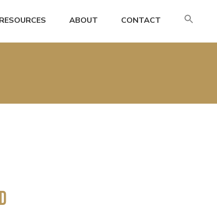
SE
RESOURCES
ABOUT
CONTACT
FO
Search
nd