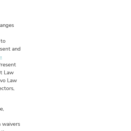
hanges
 to
esent and
-
Present
nt Law
lvo Law
ctors,
e,
n waivers