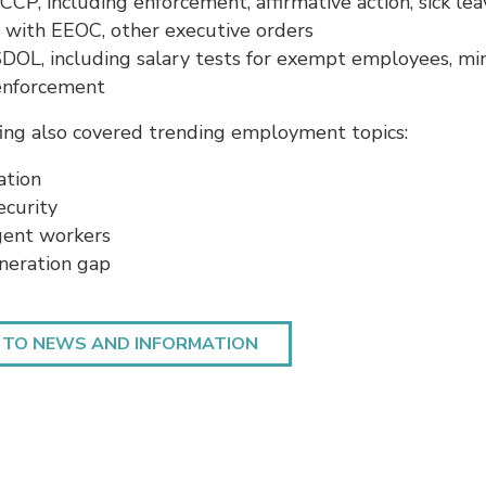
CP, including enforcement, affirmative action, sick lea
 with EEOC, other executive orders
DOL, including salary tests for exempt employees, m
enforcement
ing also covered trending employment topics:
tion
ecurity
gent workers
neration gap
 TO NEWS AND INFORMATION