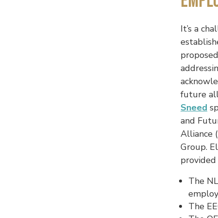
Empl
It’s a ch
establish
proposed
addressi
acknowled
future a
Sneed
sp
and Futu
Alliance
Group. E
provided
The NLR
employ
The EEO