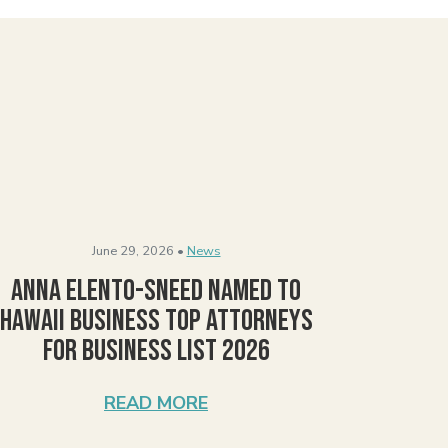
June 29, 2026 •
News
Anna Elento-Sneed Named to
Hawaii Business Top Attorneys
for Business List 2026
READ MORE