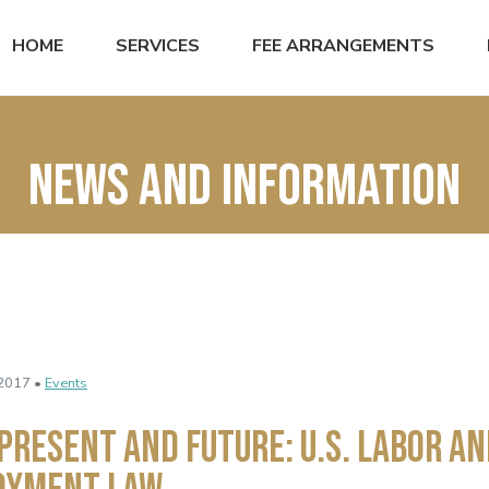
HOME
SERVICES
FEE ARRANGEMENTS
News and Information
2017 •
Events
 Present and Future: U.S. Labor a