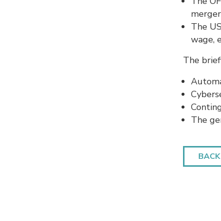
The OFC
merger
The US
wage, 
The brief
Automa
Cybers
Contin
The ge
BACK