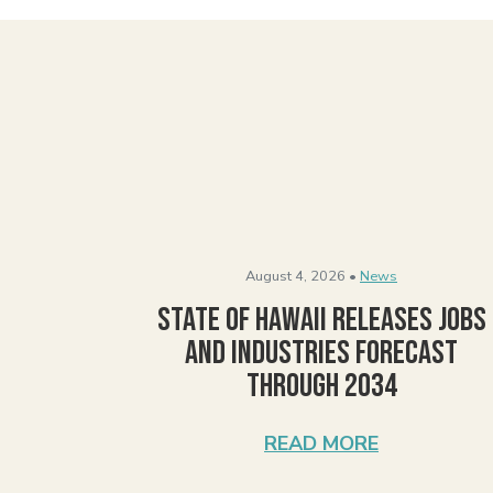
August 4, 2026 •
News
State of Hawaii Releases Jobs
and Industries Forecast
Through 2034
READ MORE