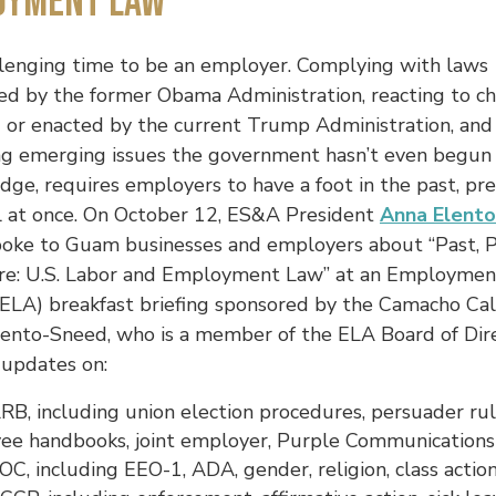
oyment Law
allenging time to be an employer. Complying with laws
ed by the former Obama Administration, reacting to c
 or enacted by the current Trump Administration, and
ng emerging issues the government hasn’t even begun
ge, requires employers to have a foot in the past, pr
ll at once. On October 12, ES&A President
Anna Elento
oke to Guam businesses and employers about “Past, 
re: U.S. Labor and Employment Law” at an Employme
 (ELA) breakfast briefing sponsored by the Camacho Ca
lento-Sneed, who is a member of the ELA Board of Dire
 updates on:
B, including union election procedures, persuader rul
ee handbooks, joint employer, Purple Communications
C, including EEO-1, ADA, gender, religion, class actio