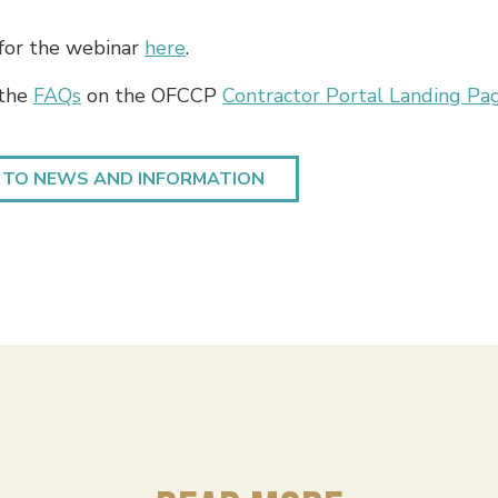
 for the webinar
here
.
 the
FAQs
on the OFCCP
Contractor Portal Landing Pa
 TO NEWS AND INFORMATION