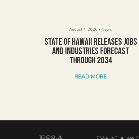
August 4, 2026 •
News
State of Hawaii Releases Jobs
and Industries Forecast
Through 2034
READ MORE
ES&A, INC., A LAW