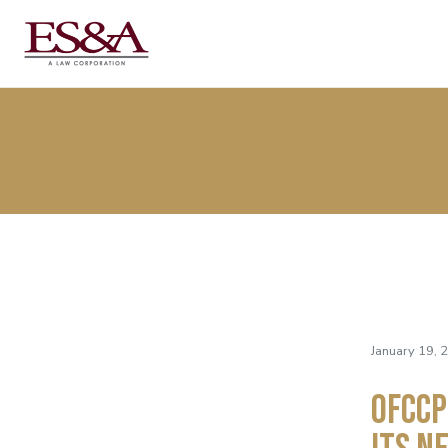
January 19, 
OFCCP