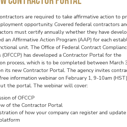
ew Contractor Portal
ontractors are required to take affirmative action to p
ployment opportunity. Covered federal contractors a
actors must certify annually whether they have devel
ed an Affirmative Action Program (AAP) for each esta
nctional unit. The Office of Federal Contract Complian
 (OFCCP) has developed a Contractor Portal for the
tion process, which is to be completed between March 
n its new Contractor Portal. The agency invites contra
free information webinar on February 1, 9-10am (HST)
t the portal. The webinar will cover:
ssion of OFCCP
w of the Contractor Portal
tration of how your company can register and update
 platform