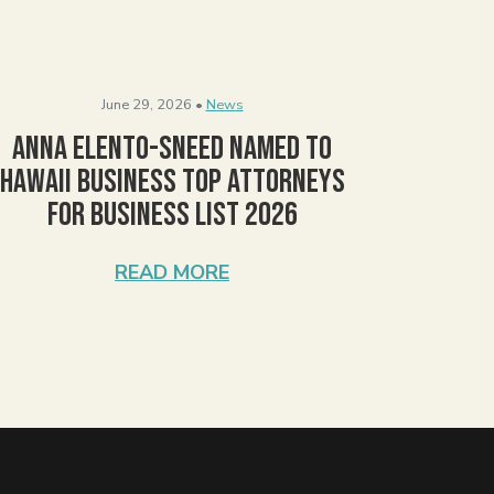
June 29, 2026 •
News
Anna Elento-Sneed Named to
Hawaii Business Top Attorneys
for Business List 2026
READ MORE