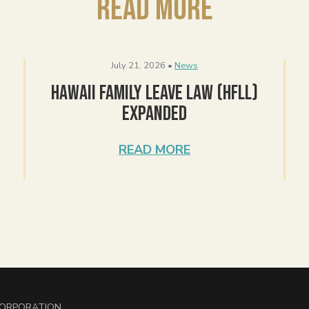
Read More
July 21, 2026 •
News
Hawaii Family Leave Law (HFLL)
Expanded
READ MORE
 CORPORATION