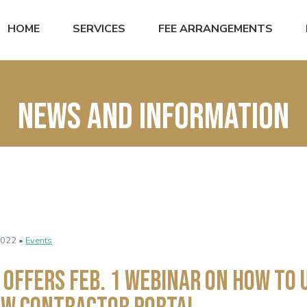
HOME
SERVICES
FEE ARRANGEMENTS
News and Information
2022 •
Events
 Offers Feb. 1 Webinar on How to 