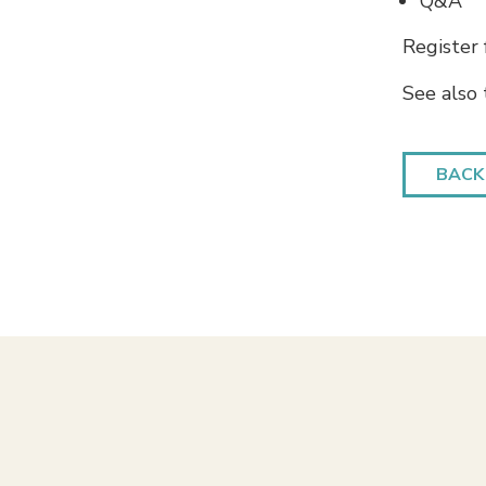
Q&A
Register
See also
BACK