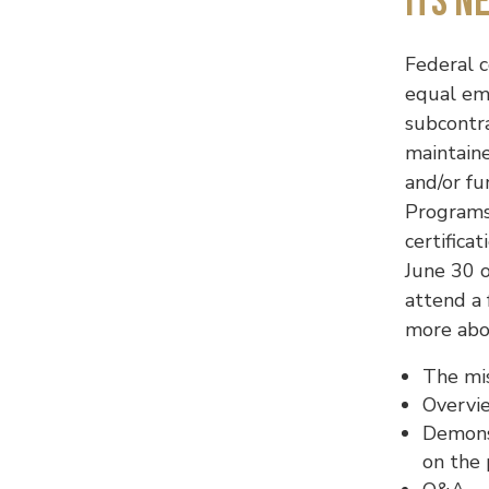
Its N
Federal c
equal em
subcontr
maintain
and/or fu
Programs
certifica
June 30 o
attend a 
more abou
The mi
Overvie
Demons
on the