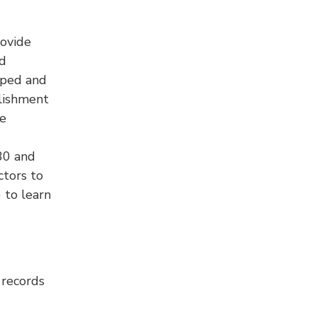
rovide
nd
oped and
blishment
ce
30 and
ctors to
 to learn
 records