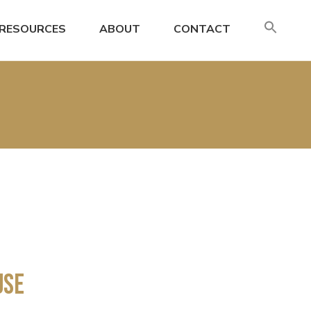
SE
RESOURCES
ABOUT
CONTACT
FO
Search
Use