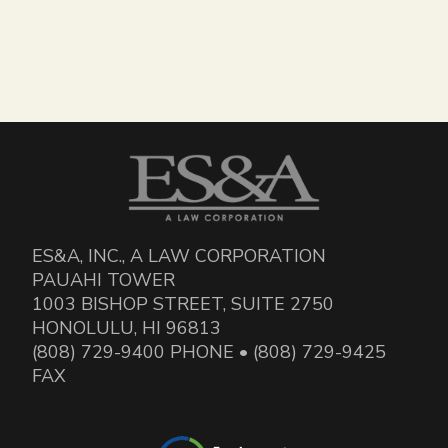
ES&A, INC., A LAW CORPORATION
PAUAHI TOWER
1003 BISHOP STREET, SUITE 2750
HONOLULU, HI 96813
(808) 729-9400 PHONE • (808) 729-9425
FAX