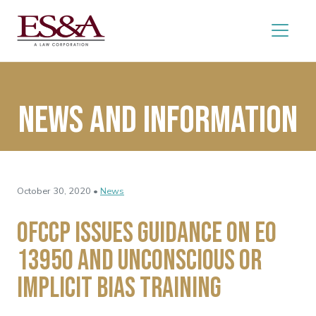
News and Information
October 30, 2020 •
News
OFCCP Issues Guidance on EO
13950 and Unconscious or
Implicit Bias Training