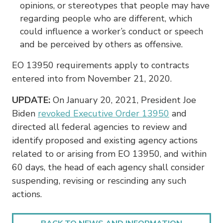
opinions, or stereotypes that people may have
regarding people who are different, which
could influence a worker’s conduct or speech
and be perceived by others as offensive.
EO 13950 requirements apply to contracts
entered into from November 21, 2020.
UPDATE:
On January 20, 2021, President Joe
Biden
revoked Executive Order 13950
and
directed all federal agencies to review and
identify proposed and existing agency actions
related to or arising from EO 13950, and within
60 days, the head of each agency shall consider
suspending, revising or rescinding any such
actions.