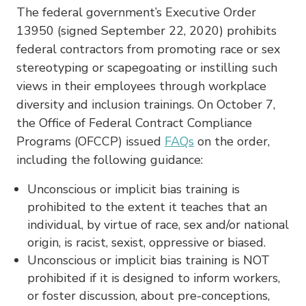
The federal government’s Executive Order
13950 (signed September 22, 2020) prohibits
federal contractors from promoting race or sex
stereotyping or scapegoating or instilling such
views in their employees through workplace
diversity and inclusion trainings. On October 7,
the Office of Federal Contract Compliance
Programs (OFCCP) issued
FAQs
on the order,
including the following guidance:
Unconscious or implicit bias training is
prohibited to the extent it teaches that an
individual, by virtue of race, sex and/or national
origin, is racist, sexist, oppressive or biased.
Unconscious or implicit bias training is NOT
prohibited if it is designed to inform workers,
or foster discussion, about pre-conceptions,