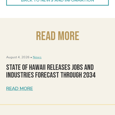
BACK TO NEWS AND INFORMATION
Read More
August 4, 2026 •
News
State of Hawaii Releases Jobs and
Industries Forecast Through 2034
READ MORE