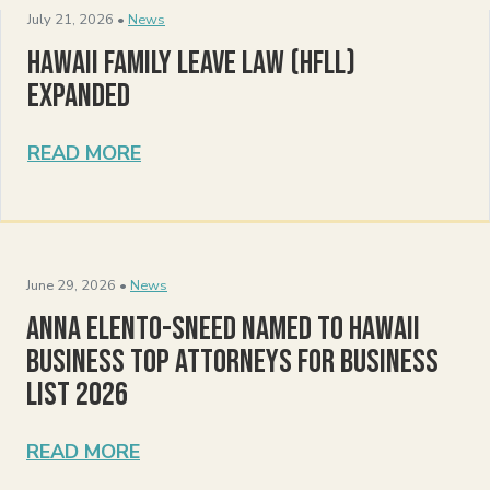
July 21, 2026 •
News
Hawaii Family Leave Law (HFLL)
Expanded
READ MORE
June 29, 2026 •
News
Anna Elento-Sneed Named to Hawaii
Business Top Attorneys for Business
List 2026
READ MORE