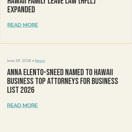
Hawaii Family Leave Law (HFLL)
Expanded
READ MORE
June 29, 2026 •
News
Anna Elento-Sneed Named to Hawaii
Business Top Attorneys for Business
List 2026
READ MORE