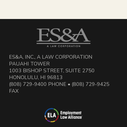
ES&A, INC., A LAW CORPORATION
PAUAHI TOWER
1003 BISHOP STREET, SUITE 2750
HONOLULU, HI 96813
(808) 729-9400 PHONE • (808) 729-9425
FAX