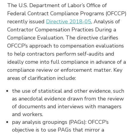
The U.S. Department of Labor’s Office of
Federal Contract Compliance Programs (OFCCP)
recently issued
Directive 2018-05
, Analysis of
Contractor Compensation Practices During a
Compliance Evaluation. The directive clarifies
OFCCP’s approach to compensation evaluations
to help contractors perform self-audits and
ideally come into full compliance in advance of a
compliance review or enforcement matter. Key
areas of clarification include:
the use of statistical and other evidence, such
as anecdotal evidence drawn from the review
of documents and interviews with managers
and workers.
pay analysis groupings (PAGs): OFCCP’s
objective is to use PAGs that mirror a