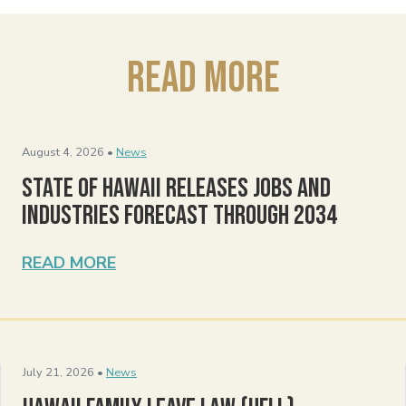
Read More
August 4, 2026 •
News
State of Hawaii Releases Jobs and
Industries Forecast Through 2034
READ MORE
July 21, 2026 •
News