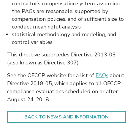
contractor’s compensation system, assuming
the PAGs are reasonable, supported by
compensation policies, and of sufficient size to
conduct meaningful analysis.
statistical methodology and modeling, and
control variables.
This directive supercedes Directive 2013-03
(also known as Directive 307).
See the OFCCP website for a list of
FAQs
about
Directive 2018-05, which applies to all OFCCP
compliance evaluations scheduled on or after
August 24, 2018.
BACK TO NEWS AND INFORMATION