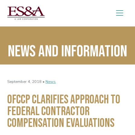
News and Information
September 4, 2018 •
News
OFCCP Clarifies Approach to
Federal Contractor
Compensation Evaluations