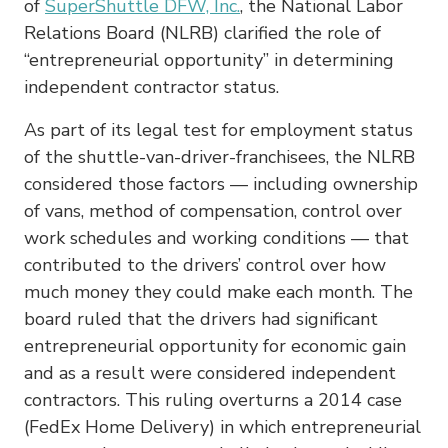
of
SuperShuttle DFW, Inc.
, the National Labor
Relations Board (NLRB) clarified the role of
“entrepreneurial opportunity” in determining
independent contractor status.
As part of its legal test for employment status
of the shuttle-van-driver-franchisees, the NLRB
considered those factors — including ownership
of vans, method of compensation, control over
work schedules and working conditions — that
contributed to the drivers’ control over how
much money they could make each month. The
board ruled that the drivers had significant
entrepreneurial opportunity for economic gain
and as a result were considered independent
contractors. This ruling overturns a 2014 case
(FedEx Home Delivery) in which entrepreneurial