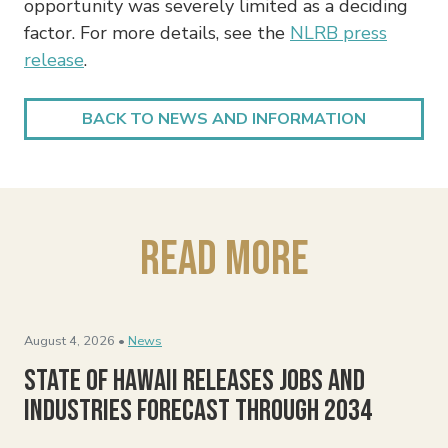
opportunity was severely limited as a deciding
factor. For more details, see the
NLRB press
release
.
BACK TO NEWS AND INFORMATION
Read More
August 4, 2026 •
News
State of Hawaii Releases Jobs and
Industries Forecast Through 2034