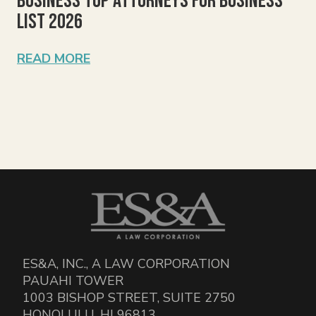
Business Top Attorneys for Business
List 2026
READ MORE
ES&A, INC., A LAW CORPORATION
PAUAHI TOWER
1003 BISHOP STREET, SUITE 2750
HONOLULU, HI 96813