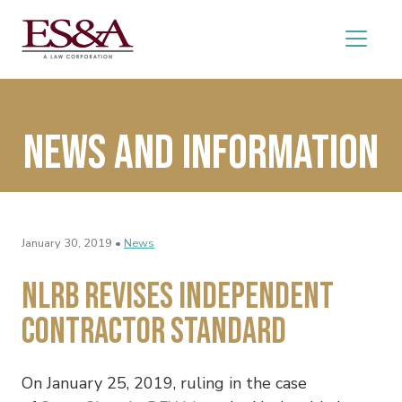
News and Information
January 30, 2019 •
News
NLRB Revises Independent
Contractor Standard
On January 25, 2019, ruling in the case