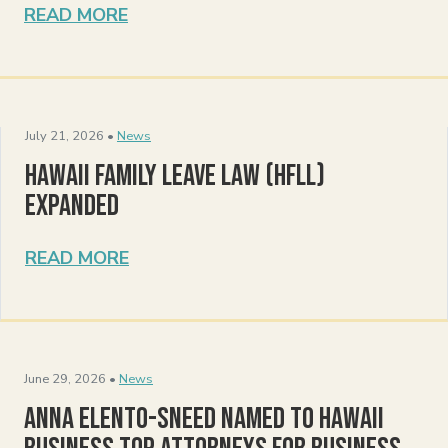
READ MORE
July 21, 2026 •
News
Hawaii Family Leave Law (HFLL)
Expanded
READ MORE
June 29, 2026 •
News
Anna Elento-Sneed Named to Hawaii