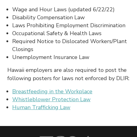
Wage and Hour Laws (updated 6/22/22)
Disability Compensation Law
Laws Prohibiting Employment Discrimination
Occupational Safety & Health Laws
Required Notice to Dislocated Workers/Plant
Closings
Unemployment Insurance Law
Hawaii employers are also required to post the
following posters for laws not enforced by DLIR:
Breastfeeding in the Workplace
Whistleblower Protection Law
Human Trafficking Law