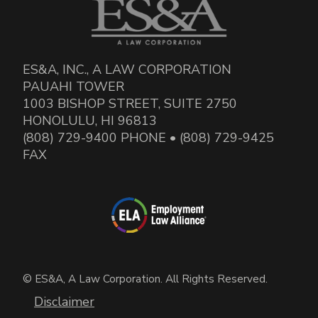
ES&A, INC., A LAW CORPORATION
PAUAHI TOWER
1003 BISHOP STREET, SUITE 2750
HONOLULU, HI 96813
(808) 729-9400 PHONE • (808) 729-9425
FAX
© ES&A, A Law Corporation. All Rights Reserved.
Disclaimer