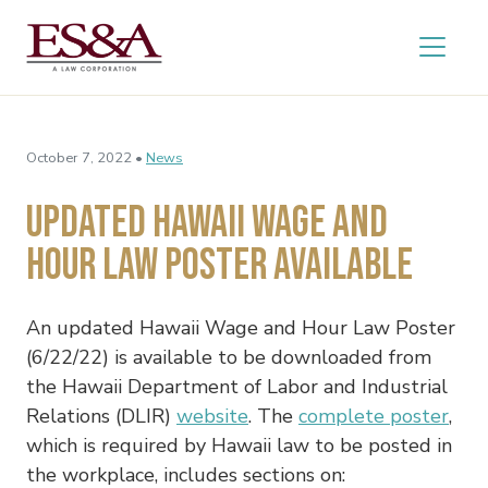
October 7, 2022 •
News
Updated Hawaii Wage and
Hour Law Poster Available
An updated Hawaii Wage and Hour Law Poster
(6/22/22) is available to be downloaded from
the Hawaii Department of Labor and Industrial
Relations (DLIR)
website
. The
complete poster
,
which is required by Hawaii law to be posted in
the workplace, includes sections on: