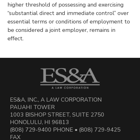
higher threshold of possessing and exercising
“substantial direct and immediate control” over
essential terms or conditions of employment to
be considered a joint employer, remains in
effect.
ES&A, INC., A LAW CORPORATION
PAUAHI TOWER
1003 BISHOP STREET, SUITE 2750
HONOLULU, HI 96813
(808) 729-9400 PHONE • (808) 729-9425
FAX