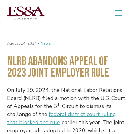
August 14, 2024 •
News
NLRB Abandons Appeal of
2023 Joint Employer Rule
On July 19, 2024, the National Labor Relations
Board (NLRB) filed a motion with the U.S. Court
th
of Appeals for the 5
Circuit to dismiss its
challenge of the
federal district court ruling
that blocked the rule
earlier this year. The joint
employer rule adopted in 2020, which set a