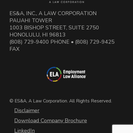
ES&A, INC., A LAW CORPORATION
PAUAHI TOWER
1003 BISHOP STREET, SUITE 2750
HONOLULU, HI 96813
(808) 729-9400 PHONE • (808) 729-9425
FAX
© ES&A, A Law Corporation. All Rights Reserved.
Disclaimer
Download Company Brochure
LinkedIn