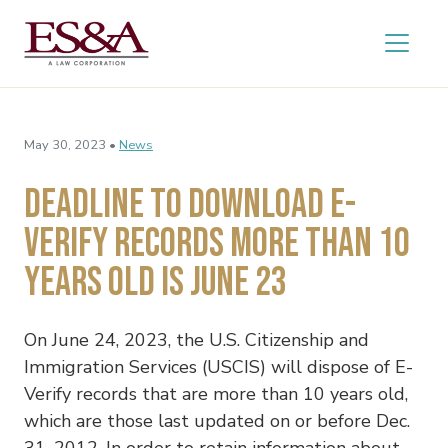
May 30, 2023 •
News
Deadline to Download E-
Verify Records More Than 10
Years Old Is June 23
On June 24, 2023, the U.S. Citizenship and
Immigration Services (USCIS) will dispose of E-
Verify records that are more than 10 years old,
which are those last updated on or before Dec.
31, 2012. In order to retain information about