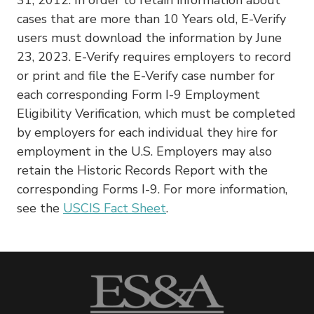
cases that are more than 10 Years old, E-Verify
users must download the information by June
23, 2023. E-Verify requires employers to record
or print and file the E-Verify case number for
each corresponding Form I-9 Employment
Eligibility Verification, which must be completed
by employers for each individual they hire for
employment in the U.S. Employers may also
retain the Historic Records Report with the
corresponding Forms I-9. For more information,
see the
USCIS Fact Sheet
.