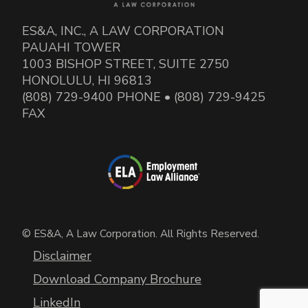
ES&A, INC., A LAW CORPORATION
PAUAHI TOWER
1003 BISHOP STREET, SUITE 2750
HONOLULU, HI 96813
(808) 729-9400 PHONE • (808) 729-9425
FAX
© ES&A, A Law Corporation. All Rights Reserved.
Disclaimer
Download Company Brochure
LinkedIn