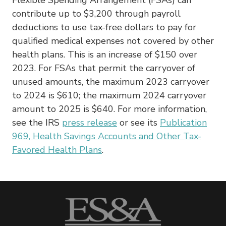
contribute up to $3,200 through payroll
deductions to use tax-free dollars to pay for
qualified medical expenses not covered by other
health plans. This is an increase of $150 over
2023. For FSAs that permit the carryover of
unused amounts, the maximum 2023 carryover
to 2024 is $610; the maximum 2024 carryover
amount to 2025 is $640. For more information,
see the IRS
press
release
or see its
Publication
969, Health Savings Accounts and Other Tax-
Favored Health Plans
.