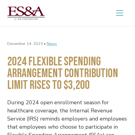
December 14, 2023 •
News
2024 Flexible Spending
Arrangement Contribution
Limit Rises to $3,200
During 2024 open enrollment season for
healthcare coverage, the Internal Revenue
Service (IRS) reminds employers and employees
that employees who choose to participate in
Flexible Spending Arrangement (FSAs) can