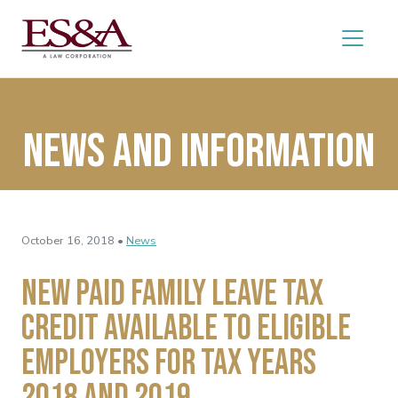
News and Information
October 16, 2018 •
News
New Paid Family Leave Tax
Credit Available to Eligible
Employers for Tax Years
2018 and 2019