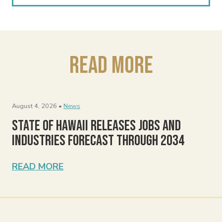
Read More
August 4, 2026 •
News
State of Hawaii Releases Jobs and
Industries Forecast Through 2034
READ MORE