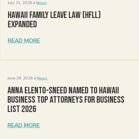
July 21, 2026 •
News
Hawaii Family Leave Law (HFLL)
Expanded
READ MORE
June 29, 2026 •
News
Anna Elento-Sneed Named to Hawaii
Business Top Attorneys for Business
List 2026
READ MORE