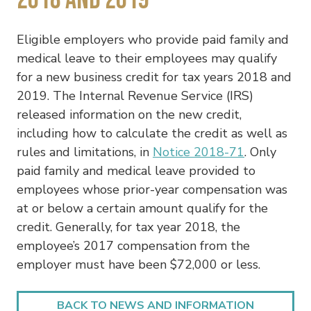
Eligible employers who provide paid family and
medical leave to their employees may qualify
for a new business credit for tax years 2018 and
2019. The Internal Revenue Service (IRS)
released information on the new credit,
including how to calculate the credit as well as
rules and limitations, in
Notice 2018-71
. Only
paid family and medical leave provided to
employees whose prior-year compensation was
at or below a certain amount qualify for the
credit. Generally, for tax year 2018, the
employee’s 2017 compensation from the
employer must have been $72,000 or less.
BACK TO NEWS AND INFORMATION