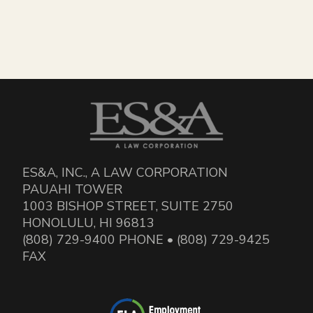
ES&A, INC., A LAW CORPORATION
PAUAHI TOWER
1003 BISHOP STREET, SUITE 2750
HONOLULU, HI 96813
(808) 729-9400 PHONE • (808) 729-9425
FAX