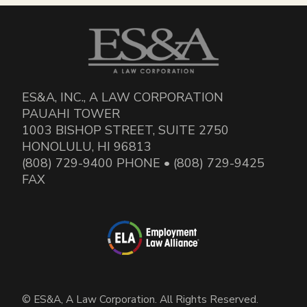
ES&A, INC., A LAW CORPORATION
PAUAHI TOWER
1003 BISHOP STREET, SUITE 2750
HONOLULU, HI 96813
(808) 729-9400 PHONE • (808) 729-9425
FAX
© ES&A, A Law Corporation. All Rights Reserved.