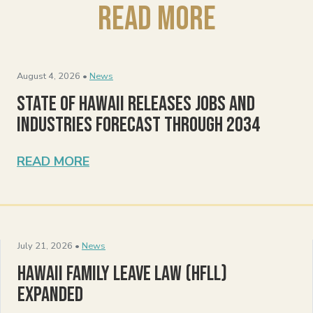
Read More
August 4, 2026 •
News
State of Hawaii Releases Jobs and
Industries Forecast Through 2034
READ MORE
July 21, 2026 •
News
Hawaii Family Leave Law (HFLL)
Expanded