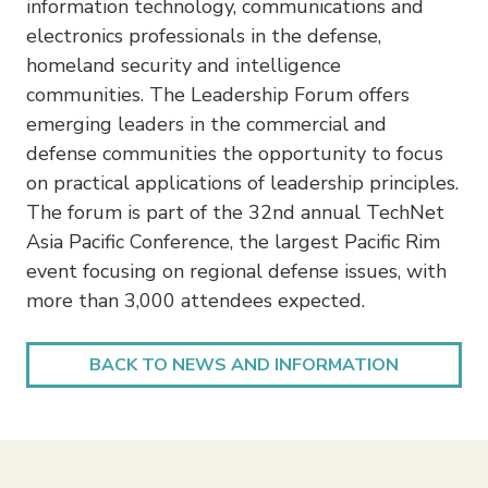
information technology, communications and
electronics professionals in the defense,
homeland security and intelligence
communities. The Leadership Forum offers
emerging leaders in the commercial and
defense communities the opportunity to focus
on practical applications of leadership principles.
The forum is part of the 32nd annual TechNet
Asia Pacific Conference, the largest Pacific Rim
event focusing on regional defense issues, with
more than 3,000 attendees expected.
BACK TO NEWS AND INFORMATION