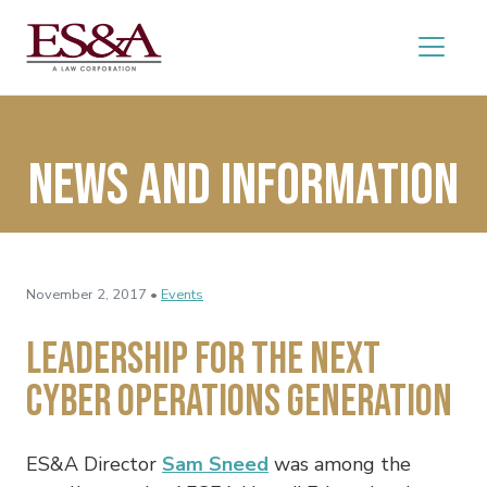
News and Information
November 2, 2017 •
Events
Leadership for the Next
Cyber Operations Generation
ES&A Director
Sam Sneed
was among the