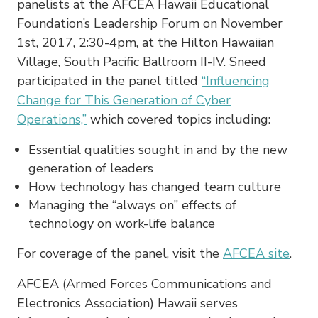
panelists at the AFCEA Hawaii Educational
Foundation’s Leadership Forum on November
1st, 2017, 2:30-4pm, at the Hilton Hawaiian
Village, South Pacific Ballroom II-IV. Sneed
participated in the panel titled
“Influencing
Change for This Generation of Cyber
Operations,”
which covered topics including:
Essential qualities sought in and by the new
generation of leaders
How technology has changed team culture
Managing the “always on” effects of
technology on work-life balance
For coverage of the panel, visit the
AFCEA site
.
AFCEA (Armed Forces Communications and
Electronics Association) Hawaii serves