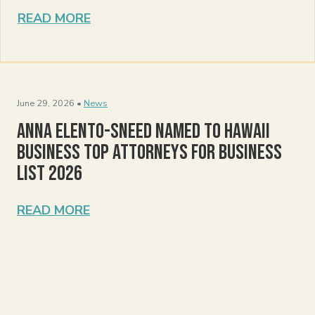
READ MORE
June 29, 2026 •
News
Anna Elento-Sneed Named to Hawaii
Business Top Attorneys for Business
List 2026
READ MORE