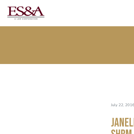
July 22, 201
Janel