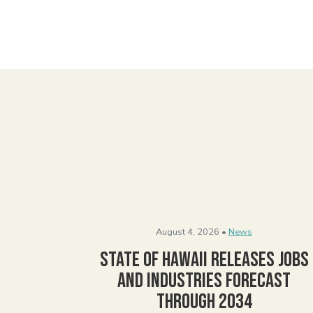
August 4, 2026 •
News
State of Hawaii Releases Jobs
and Industries Forecast
Through 2034