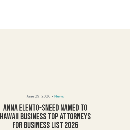
June 29, 2026 •
News
Anna Elento-Sneed Named to
Hawaii Business Top Attorneys
for Business List 2026