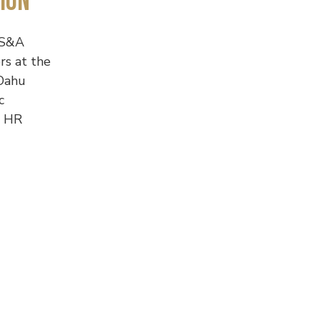
ion
S&A
rs at the
Oahu
c
e HR