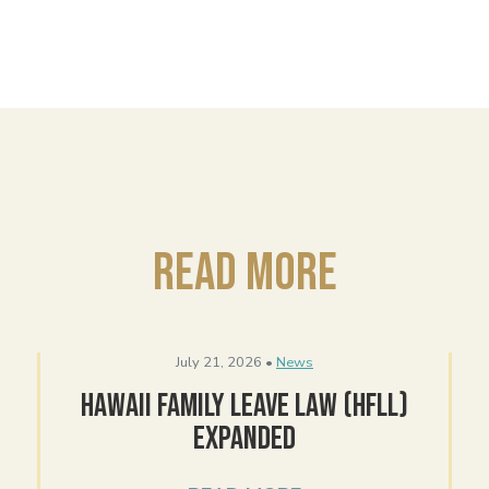
Read More
July 21, 2026 •
News
Hawaii Family Leave Law (HFLL)
Expanded