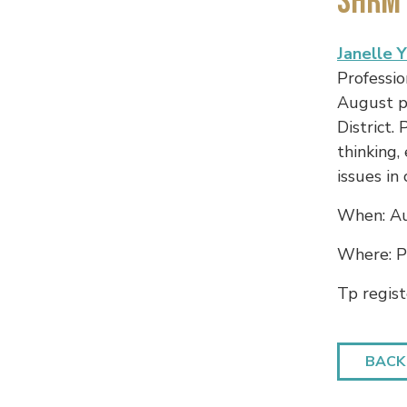
SHRM 
Janelle 
Professio
August p
District.
thinking,
issues in
When: Au
Where: Pl
Tp regist
BACK