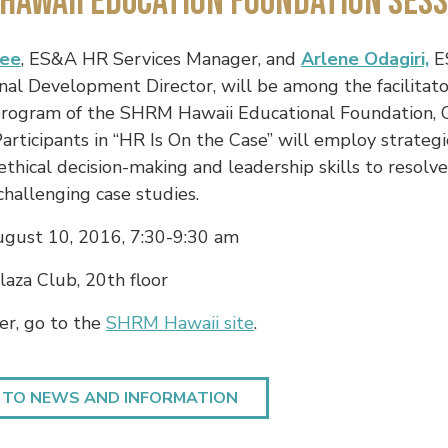
Hawaii Education Foundation Sess
Yee
, ES&A HR Services Manager, and
Arlene Odagiri,
E
nal Development Director, will be among the facilitato
rogram of the SHRM Hawaii Educational Foundation, 
 Participants in “HR Is On the Case” will employ strategi
 ethical decision-making and leadership skills to resolv
 challenging case studies.
gust 10, 2016, 7:30-9:30 am
aza Club, 20th floor
er, go to the
SHRM Hawaii site
.
 TO NEWS AND INFORMATION