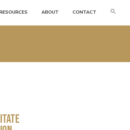
SE
RESOURCES
ABOUT
CONTACT
FO
Search
itate