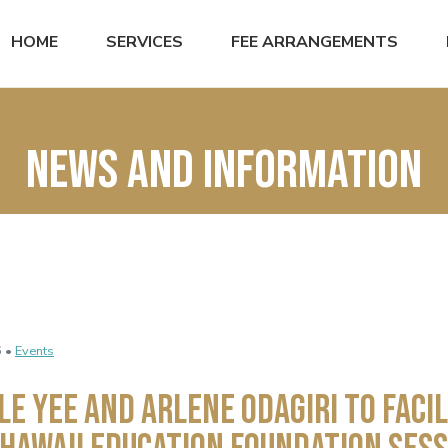
HOME
SERVICES
FEE ARRANGEMENTS
News and Information
6 •
Events
le Yee and Arlene Odagiri to Facil