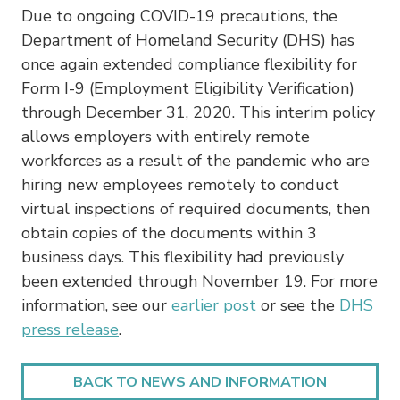
Due to ongoing COVID-19 precautions, the
Department of Homeland Security (DHS) has
once again extended compliance flexibility for
Form I-9 (Employment Eligibility Verification)
through December 31, 2020. This interim policy
allows employers with entirely remote
workforces as a result of the pandemic who are
hiring new employees remotely to conduct
virtual inspections of required documents, then
obtain copies of the documents within 3
business days. This flexibility had previously
been extended through November 19. For more
information, see our
earlier post
or see the
DHS
press release
.
BACK TO NEWS AND INFORMATION