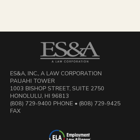
ES&A, INC., A LAW CORPORATION
PAUAHI TOWER
1003 BISHOP STREET, SUITE 2750
HONOLULU, HI 96813
(808) 729-9400 PHONE • (808) 729-9425
FAX