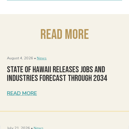
Read More
August 4, 2026 •
News
State of Hawaii Releases Jobs and
Industries Forecast Through 2034
READ MORE
July 21, 2026 •
News