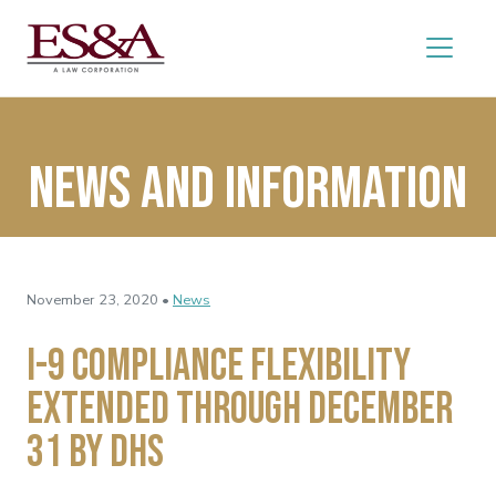
News and Information
November 23, 2020 •
News
I-9 Compliance Flexibility
Extended Through December
31 by DHS