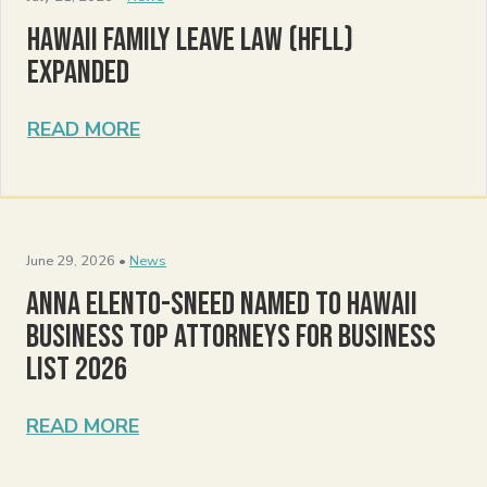
Hawaii Family Leave Law (HFLL)
Expanded
READ MORE
June 29, 2026 •
News
Anna Elento-Sneed Named to Hawaii
Business Top Attorneys for Business
List 2026
READ MORE