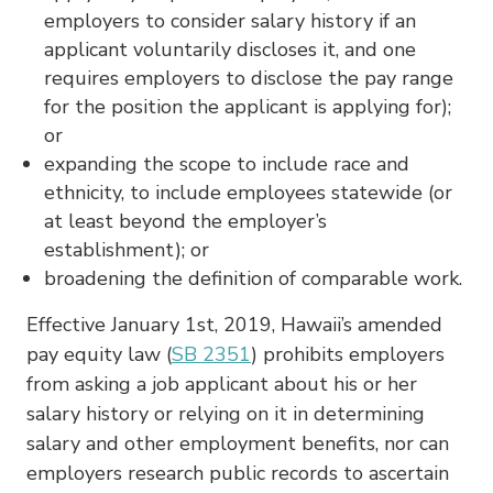
employers to consider salary history if an
applicant voluntarily discloses it, and one
requires employers to disclose the pay range
for the position the applicant is applying for);
or
expanding the scope to include race and
ethnicity, to include employees statewide (or
at least beyond the employer’s
establishment); or
broadening the definition of comparable work.
Effective January 1st, 2019, Hawaii’s amended
pay equity law (
SB 2351
) prohibits employers
from asking a job applicant about his or her
salary history or relying on it in determining
salary and other employment benefits, nor can
employers research public records to ascertain