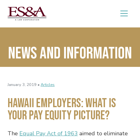
News and Information
January 3, 2019 •
Articles
Hawaii Employers: What Is
Your Pay Equity Picture?
The
Equal Pay Act of 1963
aimed to eliminate