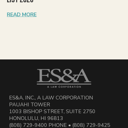
READ MORE
ES&A, INC., A LAW CORPORATION
PAUAHI TOWER
1003 BISHOP STREET, SUITE 2750
HONOLULU, HI 96813
(808) 729-9400 PHONE • (808) 729-9425