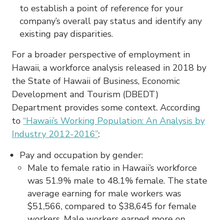
to establish a point of reference for your
company’s overall pay status and identify any
existing pay disparities.
For a broader perspective of employment in
Hawaii, a workforce analysis released in 2018 by
the State of Hawaii of Business, Economic
Development and Tourism (DBEDT)
Department provides some context. According
to
“Hawaii’s Working Population: An Analysis by
Industry 2012-2016”
:
Pay and occupation by gender:
Male to female ratio in Hawaii’s workforce
was 51.9% male to 48.1% female. The state
average earning for male workers was
$51,566, compared to $38,645 for female
workers. Male workers earned more on