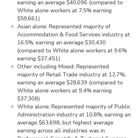
earning an average $40,096 (compared to
White alone workers at 7.5% earning
$59,661)
Asian alone: Represented majority of
Accommodation & Food Services industry at
16.5%, earning an average $30,430
(compared to White alone workers at 9.6%
earning $37,451)
Other including Mixed: Represented
majority of Retail Trade industry at 12.7%,
earning an average $28,639 (compared to
White alone workers at 9.4% earning
$37,308)
White alone: Represented majority of Public
Administration industry at 10.8%, earning an
average $63,698, but highest average
earning across all industries was in