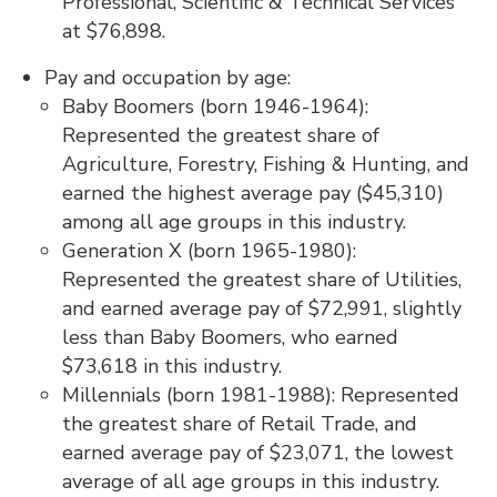
Professional, Scientific & Technical Services
at $76,898.
Pay and occupation by age:
Baby Boomers (born 1946-1964):
Represented the greatest share of
Agriculture, Forestry, Fishing & Hunting, and
earned the highest average pay ($45,310)
among all age groups in this industry.
Generation X (born 1965-1980):
Represented the greatest share of Utilities,
and earned average pay of $72,991, slightly
less than Baby Boomers, who earned
$73,618 in this industry.
Millennials (born 1981-1988): Represented
the greatest share of Retail Trade, and
earned average pay of $23,071, the lowest
average of all age groups in this industry.