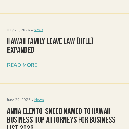
July 21, 2026 •
News
Hawaii Family Leave Law (HFLL)
Expanded
READ MORE
June 29, 2026 •
News
Anna Elento-Sneed Named to Hawaii
Business Top Attorneys for Business
List 2026