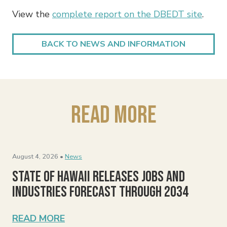
View the
complete report on the DBEDT site
.
BACK TO NEWS AND INFORMATION
Read More
August 4, 2026 •
News
State of Hawaii Releases Jobs and
Industries Forecast Through 2034
READ MORE