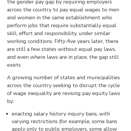
the gender pay gap by requiring employers
across the country to pay equal wages to men
and women in the same establishment who
perform jobs that require substantially equal
skill, effort and responsibility, under similar
working conditions. Fifty-five years later, there
are still a few states without equal pay laws,
and even where laws are in place, the gap still
exists
A growing number of states and municipalities
across the country seeking to disrupt the cycle
of wage inequality are revising pay equity laws
by:
enacting salary history inquiry bans, with
varying restrictions (for example, some bans
apply only to public employers, some allow