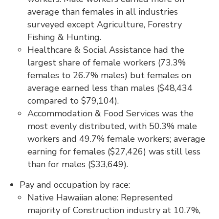
average than females in all industries
surveyed except Agriculture, Forestry
Fishing & Hunting.
Healthcare & Social Assistance had the
largest share of female workers (73.3%
females to 26.7% males) but females on
average earned less than males ($48,434
compared to $79,104).
Accommodation & Food Services was the
most evenly distributed, with 50.3% male
workers and 49.7% female workers; average
earning for females ($27,426) was still less
than for males ($33,649).
Pay and occupation by race:
Native Hawaiian alone: Represented
majority of Construction industry at 10.7%,