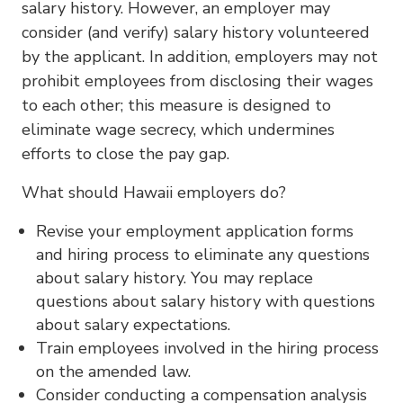
salary history. However, an employer may
consider (and verify) salary history volunteered
by the applicant. In addition, employers may not
prohibit employees from disclosing their wages
to each other; this measure is designed to
eliminate wage secrecy, which undermines
efforts to close the pay gap.
What should Hawaii employers do?
Revise your employment application forms
and hiring process to eliminate any questions
about salary history. You may replace
questions about salary history with questions
about salary expectations.
Train employees involved in the hiring process
on the amended law.
Consider conducting a compensation analysis