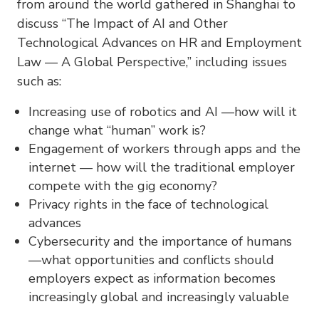
from around the world gathered in Shanghai to
discuss “The Impact of AI and Other
Technological Advances on HR and Employment
Law — A Global Perspective,” including issues
such as:
Increasing use of robotics and AI —how will it
change what “human” work is?
Engagement of workers through apps and the
internet — how will the traditional employer
compete with the gig economy?
Privacy rights in the face of technological
advances
Cybersecurity and the importance of humans
—what opportunities and conflicts should
employers expect as information becomes
increasingly global and increasingly valuable