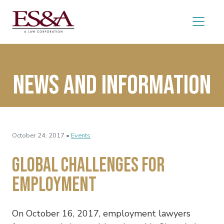
News and Information
October 24, 2017 •
Events
Global Challenges for
Employment
On October 16, 2017, employment lawyers