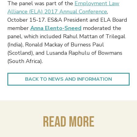
The panel was part of the
Employment Law
Alliance (ELA) 2017 Annual Conference
,
October 15-17. ES&A President and ELA Board
member
Anna Elento-Sneed
moderated the
panel, which included Rahul Mattan of Trilegal
(India), Ronald Mackay of Burness Paul
(Scotland), and Lusanda Raphulu of Bowmans
(South Africa).
BACK TO NEWS AND INFORMATION
Read More