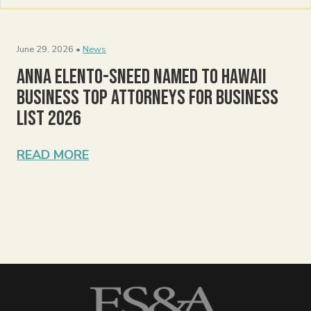
June 29, 2026 •
News
Anna Elento-Sneed Named to Hawaii
Business Top Attorneys for Business
List 2026
READ MORE