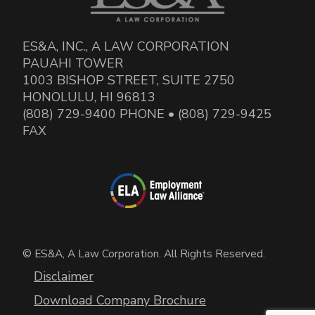
ES&A, INC., A LAW CORPORATION
PAUAHI TOWER
1003 BISHOP STREET, SUITE 2750
HONOLULU, HI 96813
(808) 729-9400 PHONE • (808) 729-9425
FAX
© ES&A, A Law Corporation. All Rights Reserved.
Disclaimer
Download Company Brochure