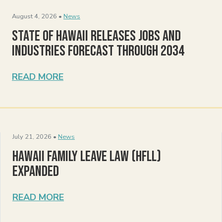
August 4, 2026 •
News
State of Hawaii Releases Jobs and
Industries Forecast Through 2034
READ MORE
July 21, 2026 •
News
Hawaii Family Leave Law (HFLL)
Expanded
READ MORE