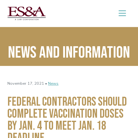
News and Information
November 17, 2021 •
News
Federal Contractors Should
Complete Vaccination Doses
By Jan. 4 to Meet Jan. 18
Deadline