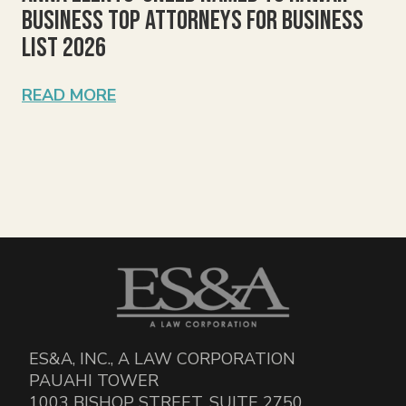
Business Top Attorneys for Business
List 2026
READ MORE
ES&A, INC., A LAW CORPORATION
PAUAHI TOWER
1003 BISHOP STREET, SUITE 2750