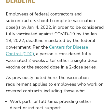
Employees of federal contractors and
subcontractors should complete vaccination
dose(s) by Jan. 4, 2022, in order to be considered
fully vaccinated against COVID-19 by the Jan.
18, 2022, deadline mandated by the federal
government. Per the
Centers for Disease
Control (CDC)
, a person is considered fully
vaccinated 2 weeks after either a single-dose
vaccine or the second dose in a 2-dose series.
As previously noted here, the vaccination
requirement applies to employees who work on
covered contracts, including those who:
Work part- or full-time, providing either
direct or indirect support