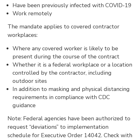
Have been previously infected with COVID-19
Work remotely
The mandate applies to covered contractor
workplaces:
Where any covered worker is likely to be
present during the course of the contract
Whether it is a federal workplace or a location
controlled by the contractor, including
outdoor sites
In addition to masking and physical distancing
requirements in compliance with CDC
guidance
Note: Federal agencies have been authorized to
request “deviations” to implementation
schedule for Executive Order 14042. Check with