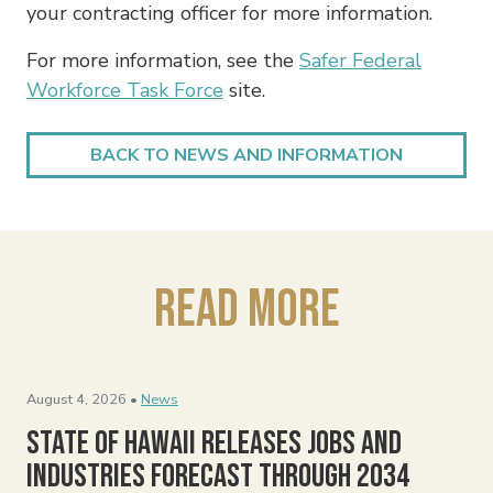
your contracting officer for more information.
For more information, see the
Safer Federal
Workforce Task Force
site.
BACK TO NEWS AND INFORMATION
Read More
August 4, 2026 •
News
State of Hawaii Releases Jobs and
Industries Forecast Through 2034