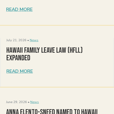
READ MORE
July 21, 2026 •
News
Hawaii Family Leave Law (HFLL)
Expanded
READ MORE
June 29, 2026 •
News
Anna Elento-Sneed Named to Hawaii