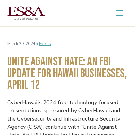
March 29, 2024 •
Events
Unite Against Hate: An FBI
Update for Hawaii Businesses,
April 12
CyberHawaii’s 2024 free technology-focused
presentations, sponsored by CyberHawaii and
the Cybersecurity and Infrastructure Security
Agency (CISA), continue with “Unite Against
Hate: An FBI Update for Hawaii Businesses,”