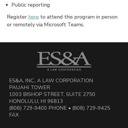
Public reporting
Register
here
to attend this program in person
or remotely via Microsoft Teams.
ES&A, INC., A LAW CORPORATION
PAUAHI TOWER
1003 BISHOP STREET, SUITE 2750
HONOLULU, HI 96813
(808) 729-9400 PHONE • (808) 729-9425
FAX