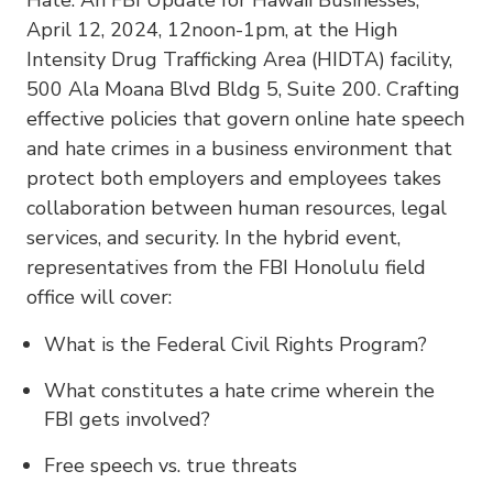
April 12, 2024, 12noon-1pm, at the High
Intensity Drug Trafficking Area (HIDTA) facility,
500 Ala Moana Blvd Bldg 5, Suite 200. Crafting
effective policies that govern online hate speech
and hate crimes in a business environment that
protect both employers and employees takes
collaboration between human resources, legal
services, and security. In the hybrid event,
representatives from the FBI Honolulu field
office will cover:
What is the Federal Civil Rights Program?
What constitutes a hate crime wherein the
FBI gets involved?
Free speech vs. true threats