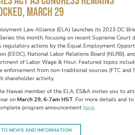
IES ACT AS CONGRESS REMAINS
OCKED, MARCH 29
oyment Law Alliance (ELA) launches its 2023 DC Brie
eries this month, focusing on recent Supreme Court d
as regulatory actions by the Equal Employment Opport
on (EEOC), National Labor Relations Board (NLRB), an
artment of Labor Wage & Hour. Featured topics includ
e enforcement from non-traditional sources (FTC and 
h shareholder activity.
le Hawaii member of the ELA, ES&A invites you to att
inar on
March 29, 6-7am HST
.
For more details and to 
complete program announcement
here
.
 TO NEWS AND INFORMATION