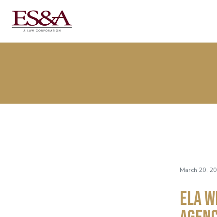
March 20, 2
ELA W