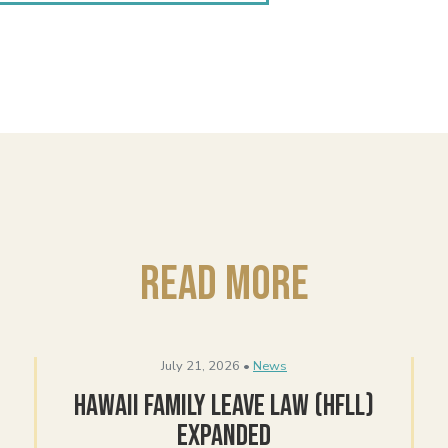
Read More
July 21, 2026 •
News
Hawaii Family Leave Law (HFLL)
Expanded