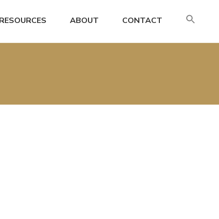
SE
RESOURCES
ABOUT
CONTACT
FO
Search