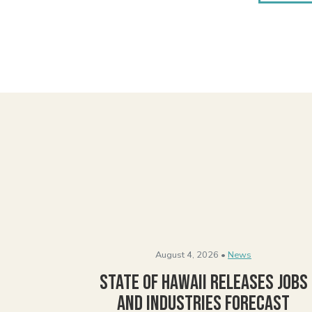
August 4, 2026 •
News
State of Hawaii Releases Jobs
and Industries Forecast