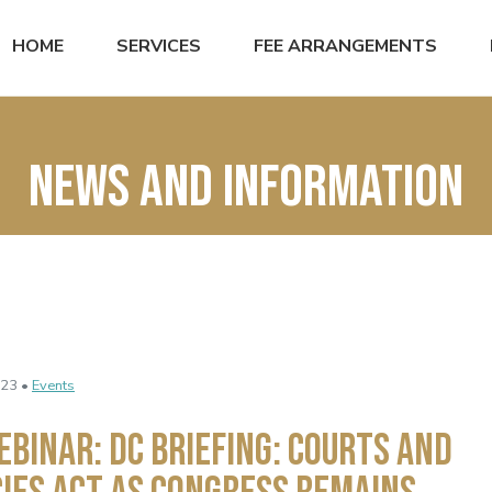
HOME
SERVICES
FEE ARRANGEMENTS
News and Information
023 •
Events
EBINAR: DC BRIEFING: COURTS AND