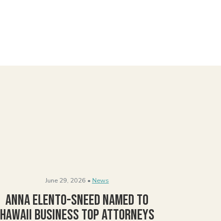
June 29, 2026 •
News
Anna Elento-Sneed Named to
Hawaii Business Top Attorneys