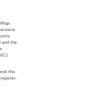
fings
ecisions
unity
d and the
e
SEC)
end this
register,