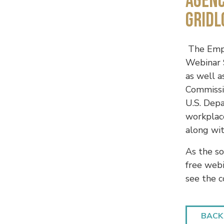
AGENC
GRIDL
The Empl
Webinar S
as well 
Commissi
U.S. Dep
workplac
along wit
As the so
free web
see the 
BACK