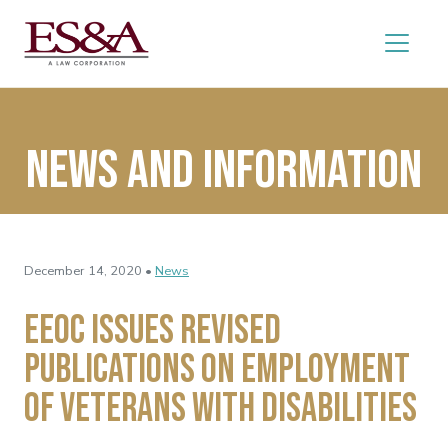
News and Information
December 14, 2020 •
News
EEOC Issues Revised
Publications on Employment
of Veterans with Disabilities