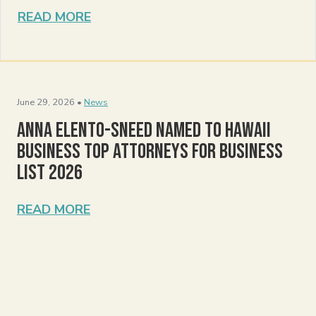
READ MORE
June 29, 2026 •
News
Anna Elento-Sneed Named to Hawaii
Business Top Attorneys for Business
List 2026
READ MORE