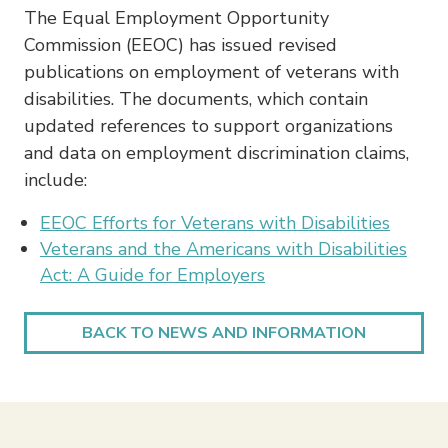
The Equal Employment Opportunity
Commission (EEOC) has issued revised
publications on employment of veterans with
disabilities. The documents, which contain
updated references to support organizations
and data on employment discrimination claims,
include:
EEOC Efforts for Veterans with Disabilities
Veterans and the Americans with Disabilities
Act: A Guide for Employers
BACK TO NEWS AND INFORMATION