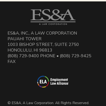
ES&A, INC., A LAW CORPORATION
PAUAHI TOWER
1003 BISHOP STREET, SUITE 2750
HONOLULU, HI 96813
(808) 729-9400 PHONE • (808) 729-9425
FAX
© ES&A, A Law Corporation. All Rights Reserved.