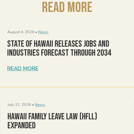
Read More
August 4, 2026 •
News
State of Hawaii Releases Jobs and
Industries Forecast Through 2034
READ MORE
July 21, 2026 •
News
Hawaii Family Leave Law (HFLL)
Expanded