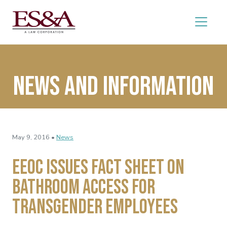
News and Information
May 9, 2016 •
News
EEOC Issues Fact Sheet on
Bathroom Access for
Transgender Employees