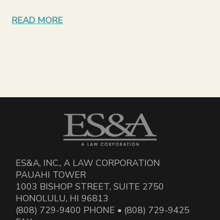
READ MORE
ES&A, INC., A LAW CORPORATION
PAUAHI TOWER
1003 BISHOP STREET, SUITE 2750
HONOLULU, HI 96813
(808) 729-9400 PHONE • (808) 729-9425