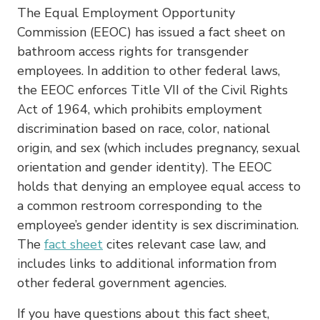
The Equal Employment Opportunity
Commission (EEOC) has issued a fact sheet on
bathroom access rights for transgender
employees. In addition to other federal laws,
the EEOC enforces Title VII of the Civil Rights
Act of 1964, which prohibits employment
discrimination based on race, color, national
origin, and sex (which includes pregnancy, sexual
orientation and gender identity). The EEOC
holds that denying an employee equal access to
a common restroom corresponding to the
employee’s gender identity is sex discrimination.
The
fact sheet
cites relevant case law, and
includes links to additional information from
other federal government agencies.
If you have questions about this fact sheet,