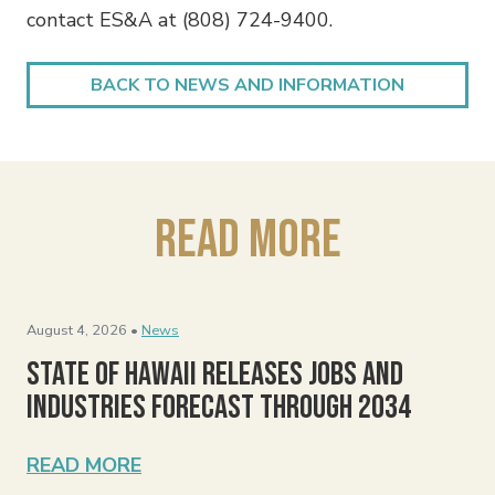
contact ES&A at (808) 724-9400.
BACK TO NEWS AND INFORMATION
Read More
August 4, 2026 •
News
State of Hawaii Releases Jobs and
Industries Forecast Through 2034
READ MORE