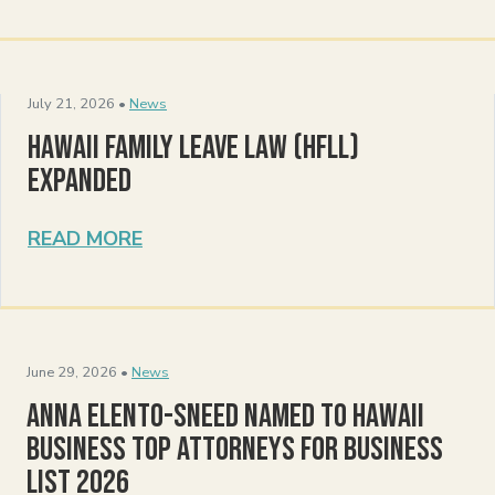
July 21, 2026 •
News
Hawaii Family Leave Law (HFLL)
Expanded
READ MORE
June 29, 2026 •
News
Anna Elento-Sneed Named to Hawaii
Business Top Attorneys for Business
List 2026