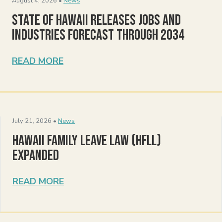
August 4, 2026 •
News
State of Hawaii Releases Jobs and
Industries Forecast Through 2034
READ MORE
July 21, 2026 •
News
Hawaii Family Leave Law (HFLL)
Expanded
READ MORE