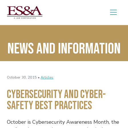
News and Information
October 30, 2015 •
Articles
Cybersecurity and Cyber-
safety Best Practices
October is Cybersecurity Awareness Month, the