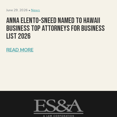
June 29, 2026 •
News
Anna Elento-Sneed Named to Hawaii
Business Top Attorneys for Business
List 2026
READ MORE