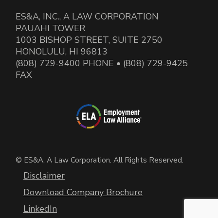
ES&A, INC., A LAW CORPORATION
PAUAHI TOWER
1003 BISHOP STREET, SUITE 2750
HONOLULU, HI 96813
(808) 729-9400 PHONE • (808) 729-9425
FAX
© ES&A, A Law Corporation. All Rights Reserved.
Disclaimer
Download Company Brochure
LinkedIn