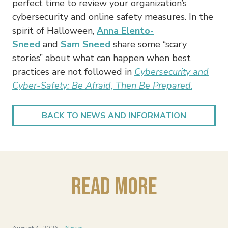
perfect time to review your organization’s
cybersecurity and online safety measures. In the
spirit of Halloween,
Anna Elento-
Sneed
and
Sam Sneed
share some “scary
stories” about what can happen when best
practices are not followed in
Cybersecurity and
Cyber-Safety: Be Afraid, Then Be Prepared
.
BACK TO NEWS AND INFORMATION
Read More