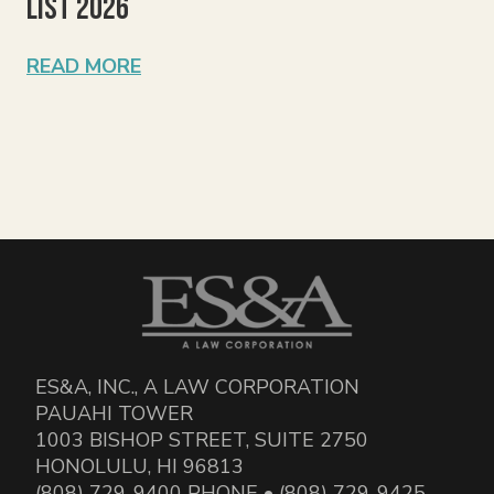
List 2026
READ MORE
ES&A, INC., A LAW CORPORATION
PAUAHI TOWER
1003 BISHOP STREET, SUITE 2750
HONOLULU, HI 96813
(808) 729-9400 PHONE • (808) 729-9425