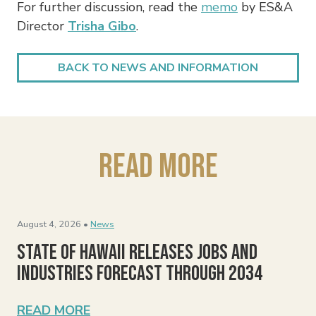
For further discussion, read the
memo
by ES&A
Director
Trisha Gibo
.
BACK TO NEWS AND INFORMATION
Read More
August 4, 2026 •
News
State of Hawaii Releases Jobs and
Industries Forecast Through 2034
READ MORE