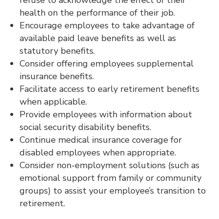
health on the performance of their job.
Encourage employees to take advantage of
available paid leave benefits as well as
statutory benefits.
Consider offering employees supplemental
insurance benefits.
Facilitate access to early retirement benefits
when applicable.
Provide employees with information about
social security disability benefits.
Continue medical insurance coverage for
disabled employees when appropriate.
Consider non-employment solutions (such as
emotional support from family or community
groups) to assist your employee’s transition to
retirement.