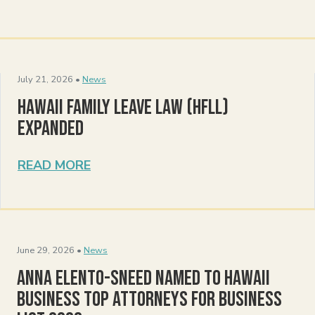
July 21, 2026 •
News
Hawaii Family Leave Law (HFLL)
Expanded
READ MORE
June 29, 2026 •
News
Anna Elento-Sneed Named to Hawaii
Business Top Attorneys for Business