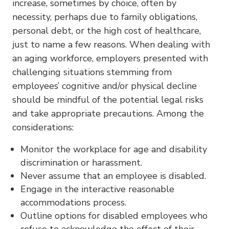
increase, sometimes by choice, often by
necessity, perhaps due to family obligations,
personal debt, or the high cost of healthcare,
just to name a few reasons. When dealing with
an aging workforce, employers presented with
challenging situations stemming from
employees’ cognitive and/or physical decline
should be mindful of the potential legal risks
and take appropriate precautions. Among the
considerations:
Monitor the workplace for age and disability
discrimination or harassment.
Never assume that an employee is disabled.
Engage in the interactive reasonable
accommodations process.
Outline options for disabled employees who
refuse to acknowledge the effect of their