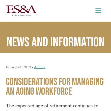
News and Information
January 21, 2019 •
Articles
Considerations for Managing
an Aging Workforce
The expected age of retirement continues to