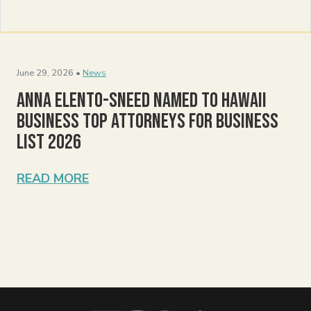
June 29, 2026 •
News
Anna Elento-Sneed Named to Hawaii
Business Top Attorneys for Business
List 2026
READ MORE