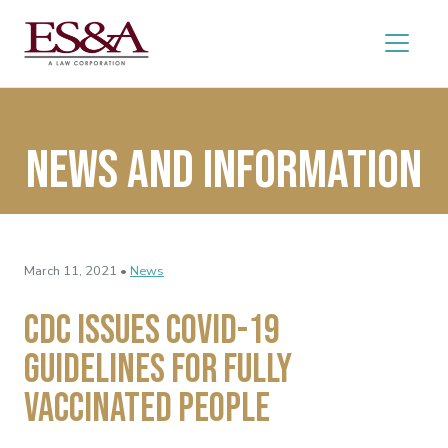
News and Information
March 11, 2021 •
News
CDC Issues COVID-19
Guidelines for Fully
Vaccinated People