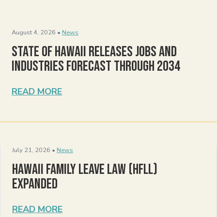
August 4, 2026 •
News
State of Hawaii Releases Jobs and
Industries Forecast Through 2034
READ MORE
July 21, 2026 •
News
Hawaii Family Leave Law (HFLL)
Expanded
READ MORE