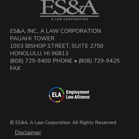
ES&A, INC., A LAW CORPORATION
PAUAHI TOWER
1003 BISHOP STREET, SUITE 2750
HONOLULU, HI 96813
(808) 729-9400 PHONE • (808) 729-9425
FAX
© ES&A, A Law Corporation. All Rights Reserved.
Disclaimer