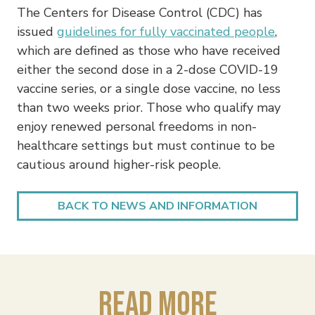
The Centers for Disease Control (CDC) has
issued
guidelines for fully vaccinated people
,
which are defined as those who have received
either the second dose in a 2-dose COVID-19
vaccine series, or a single dose vaccine, no less
than two weeks prior. Those who qualify may
enjoy renewed personal freedoms in non-
healthcare settings but must continue to be
cautious around higher-risk people.
BACK TO NEWS AND INFORMATION
Read More