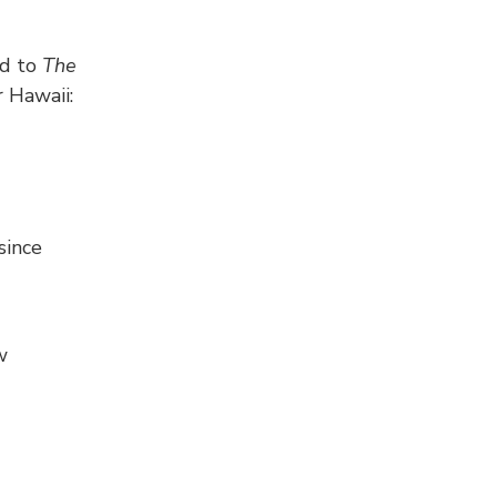
ed to
The
r Hawaii:
since
w