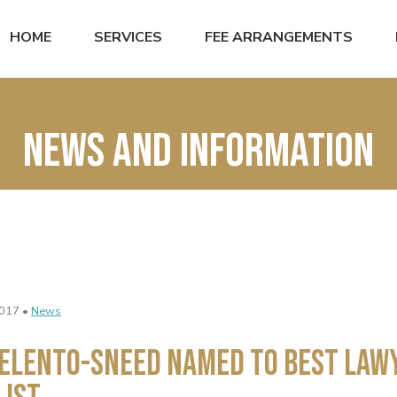
HOME
SERVICES
FEE ARRANGEMENTS
News and Information
017 •
News
Elento-Sneed Named to Best Law