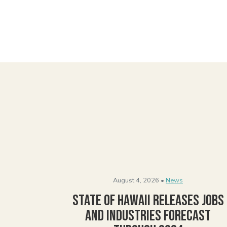
August 4, 2026 •
News
State of Hawaii Releases Jobs
and Industries Forecast