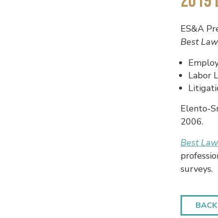
2019 
ES&A Pr
Best Law
Employ
Labor 
Litiga
Elento-S
2006.
Best La
professio
surveys.
BACK