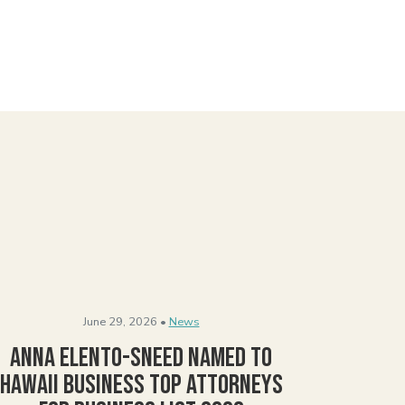
June 29, 2026 •
News
Anna Elento-Sneed Named to
Hawaii Business Top Attorneys