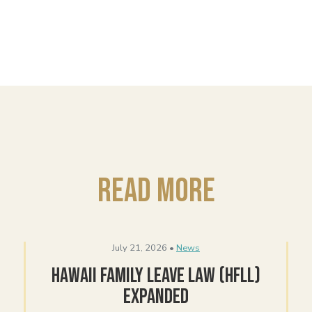
Read More
July 21, 2026 •
News
Hawaii Family Leave Law (HFLL)
Expanded