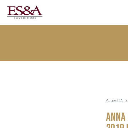
August 15, 2
Anna 