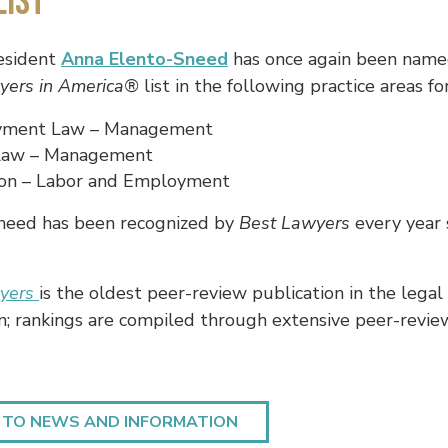
List
esident
Anna Elento-Sneed
has once again been nam
yers in America®
list in the following practice areas fo
ment Law – Management
Law – Management
tion – Labor and Employment
need has been recognized by
Best Lawyers
every year 
wyers
is the oldest peer-review publication in the legal
n; rankings are compiled through extensive peer-revie
 TO NEWS AND INFORMATION