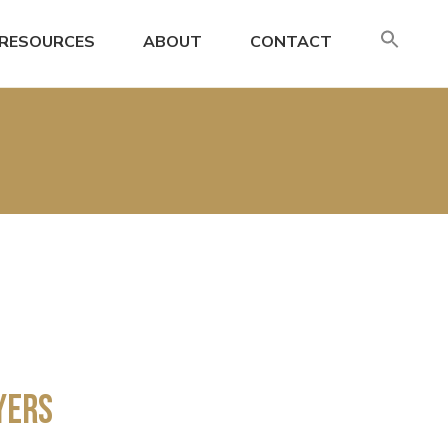
SE
RESOURCES
ABOUT
CONTACT
FO
Search
yers