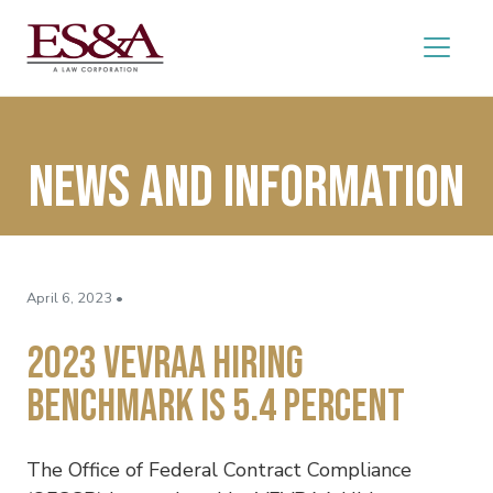
News and Information
April 6, 2023 •
2023 VEVRAA Hiring
Benchmark Is 5.4 Percent
The Office of Federal Contract Compliance