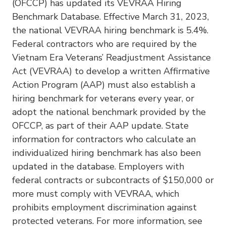
(OFCCP) has updated its VEVRAA Hiring
Benchmark Database. Effective March 31, 2023,
the national VEVRAA hiring benchmark is 5.4%.
Federal contractors who are required by the
Vietnam Era Veterans’ Readjustment Assistance
Act (VEVRAA) to develop a written Affirmative
Action Program (AAP) must also establish a
hiring benchmark for veterans every year, or
adopt the national benchmark provided by the
OFCCP, as part of their AAP update. State
information for contractors who calculate an
individualized hiring benchmark has also been
updated in the database. Employers with
federal contracts or subcontracts of $150,000 or
more must comply with VEVRAA, which
prohibits employment discrimination against
protected veterans. For more information, see