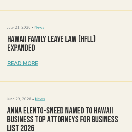
July 21, 2026 •
News
Hawaii Family Leave Law (HFLL)
Expanded
READ MORE
June 29, 2026 •
News
Anna Elento-Sneed Named to Hawaii
Business Top Attorneys for Business
List 2026