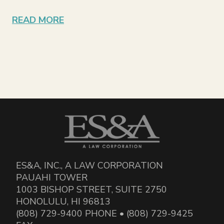
READ MORE
ES&A, INC., A LAW CORPORATION
PAUAHI TOWER
1003 BISHOP STREET, SUITE 2750
HONOLULU, HI 96813
(808) 729-9400 PHONE • (808) 729-9425