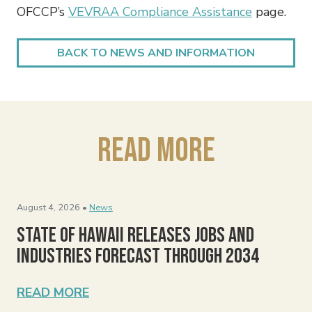
OFCCP’s
VEVRAA Compliance Assistance
page.
BACK TO NEWS AND INFORMATION
Read More
August 4, 2026 •
News
State of Hawaii Releases Jobs and
Industries Forecast Through 2034
READ MORE