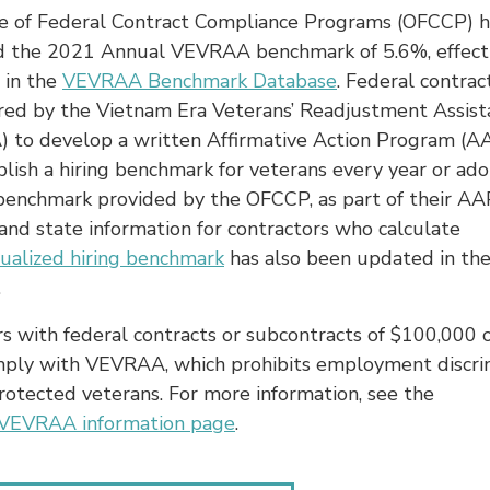
ce of Federal Contract Compliance Programs (OFCCP) h
d the 2021 Annual VEVRAA benchmark of 5.6%, effect
 in the
VEVRAA Benchmark Database
. Federal contra
ired by the Vietnam Era Veterans’ Readjustment Assist
 to develop a written Affirmative Action Program (A
blish a hiring benchmark for veterans every year or ad
 benchmark provided by the OFCCP, as part of their AA
and state information for contractors who calculate
dualized hiring benchmark
has also been updated in th
.
s with federal contracts or subcontracts of $100,000 
ply with VEVRAA, which prohibits employment discri
rotected veterans. For more information, see the
VEVRAA information page
.