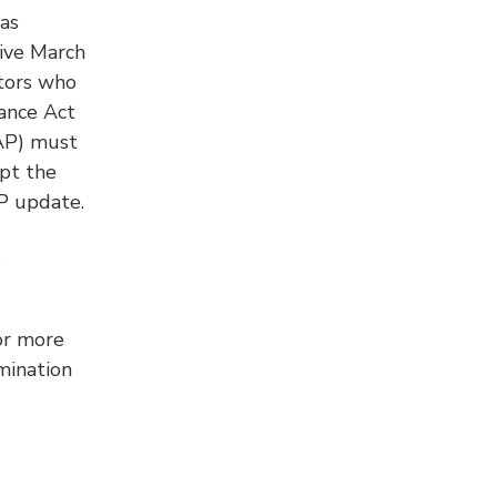
as
ive March
ctors who
ance Act
AP) must
opt the
P update.
e
or more
mination