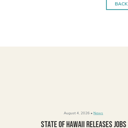
BACK
August 4, 2026 •
News
State of Hawaii Releases Jobs