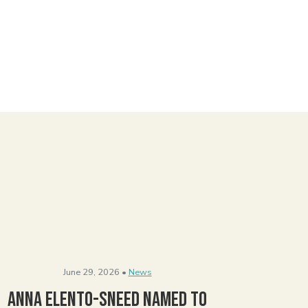
June 29, 2026 •
News
Anna Elento-Sneed Named to