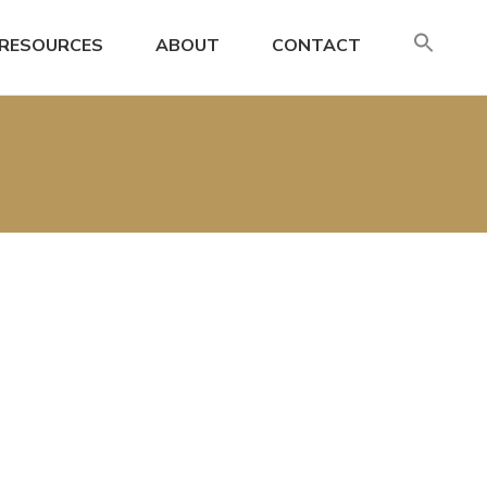
SE
RESOURCES
ABOUT
CONTACT
FO
Search