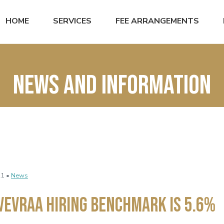
HOME
SERVICES
FEE ARRANGEMENTS
News and Information
21 •
News
VEVRAA Hiring Benchmark Is 5.6%