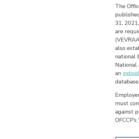
The Offi
publishe
31, 2021,
are requ
(VEVRAA)
also esta
national
National 
an
indivi
database
Employer
must com
against p
OFCCP’s