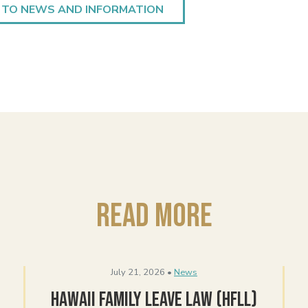
 TO NEWS AND INFORMATION
Read More
July 21, 2026 •
News
Hawaii Family Leave Law (HFLL)