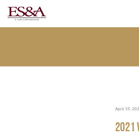
April 15, 20
2021 